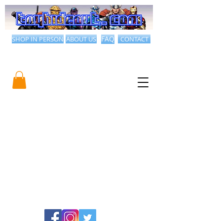
SHOP IN PERSON
ABOUT US
FAQ
CONTACT