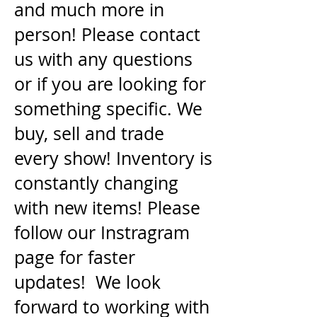
and much more in
person! Please contact
us with any questions
or if you are looking for
something specific. We
buy, sell and trade
every show! Inventory is
constantly changing
with new items! Please
follow our Instragram
page for faster
updates! We look
forward to working with