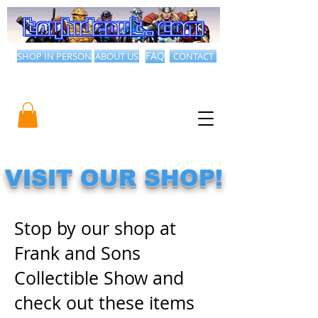
SHOP IN PERSON
ABOUT US
FAQ
CONTACT
VISIT OUR SHOP!
​​Stop by our shop at
Frank and Sons
Collectible Show and
check out these items