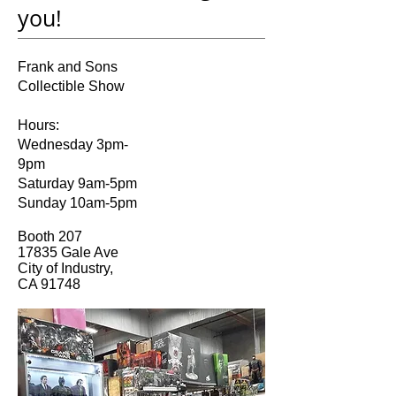
you!
Frank and Sons
Collectible Show
Hours:
Wednesday 3pm-
9pm
Saturday 9am-5pm
Sunday 10am-5pm
Booth 207
17835 Gale Ave
City of Industry,
CA 91748