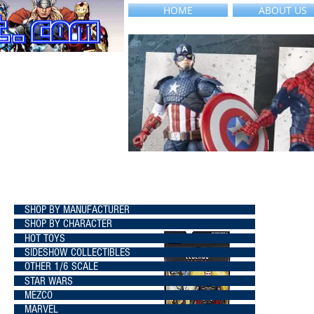
HOME
ABOUT US
SHOP BY MANUFACTURER
SHOP BY CHARACTER
HOT TOYS
SIDESHOW COLLECTIBLES
OTHER 1/6 SCALE
STAR WARS
MEZCO
MARVEL