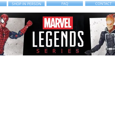
FAQ
CONTACT
SHOP IN PERSON