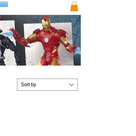
Sort by