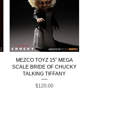
Quick View
MEZCO TOYZ 15" MEGA
SCALE BRIDE OF CHUCKY
TALKING TIFFANY
Price
$120.00