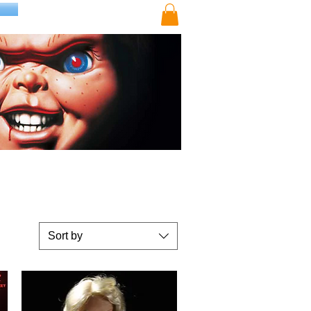
Sort by