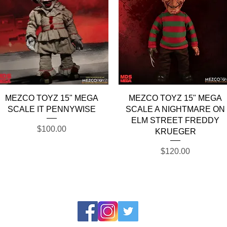
Quick View
Quick View
MEZCO TOYZ 15" MEGA
MEZCO TOYZ 15" MEGA
SCALE IT PENNYWISE
SCALE A NIGHTMARE ON
ELM STREET FREDDY
Price
$100.00
KRUEGER
Price
$120.00