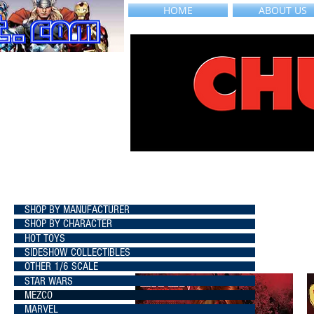
HOME
ABOUT US
SHOP BY MANUFACTURER
SHOP BY CHARACTER
HOT TOYS
SIDESHOW COLLECTIBLES
OTHER 1/6 SCALE
STAR WARS
MEZCO
MARVEL