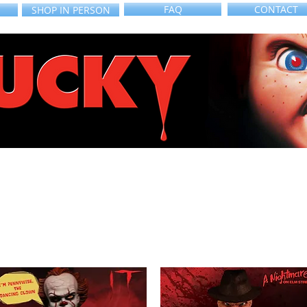
FAQ
CONTACT
SHOP IN PERSON