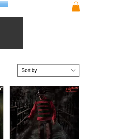
Sort by