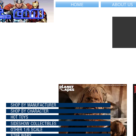
HOME
ABOUT US
SHOP BY MANUFACTURER
SHOP BY CHARACTER
HOT TOYS
SIDESHOW COLLECTIBLES
OTHER 1/6 SCALE
STAR WARS