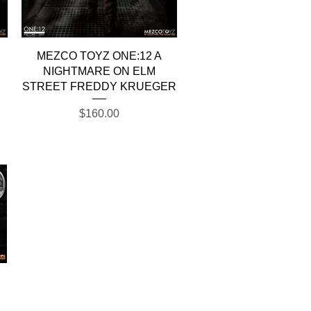
Quick View
MEZCO TOYZ ONE:12 A
NIGHTMARE ON ELM
STREET FREDDY KRUEGER
Price
$160.00