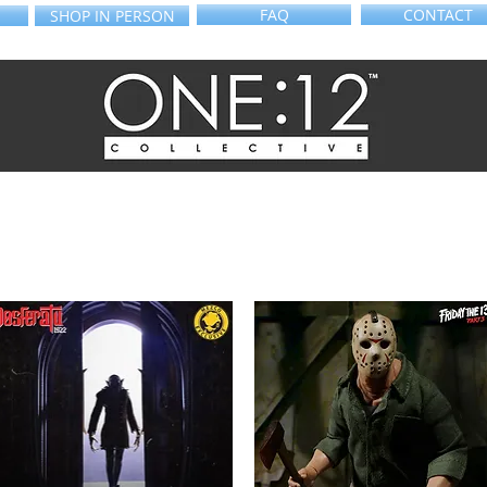
FAQ
CONTACT
SHOP IN PERSON