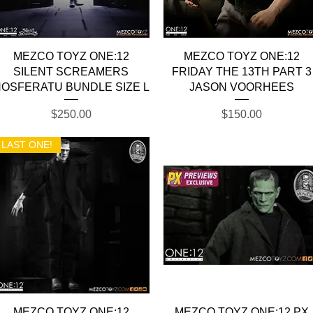
Quick View
Quick View
MEZCO TOYZ ONE:12
MEZCO TOYZ ONE:12
SILENT SCREAMERS
FRIDAY THE 13TH PART 3
OSFERATU BUNDLE SIZE L
JASON VOORHEES
Price
Price
$250.00
$150.00
LAST ONE!
Quick View
Quick View
MEZCO TOYZ ONE:12
MEZCO TOYZ ONE:12 PX