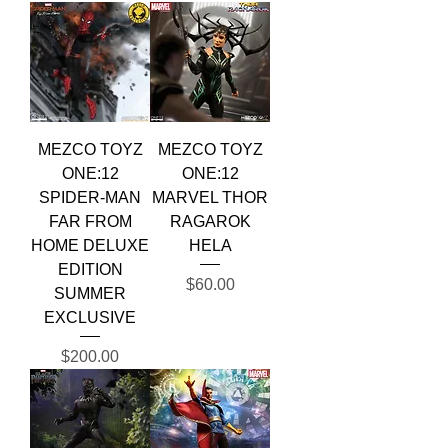
MEZCO TOYZ
MEZCO TOYZ
ONE:12
ONE:12
SPIDER-MAN
MARVEL THOR
FAR FROM
RAGAROK
HOME DELUXE
HELA
EDITION
Price
$60.00
SUMMER
EXCLUSIVE
Price
$200.00