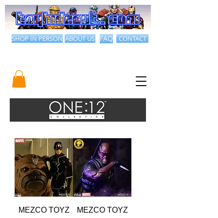
SHOP IN PERSON
ABOUT US
FAQ
CONTACT
MEZCO TOYZ
MEZCO TOYZ