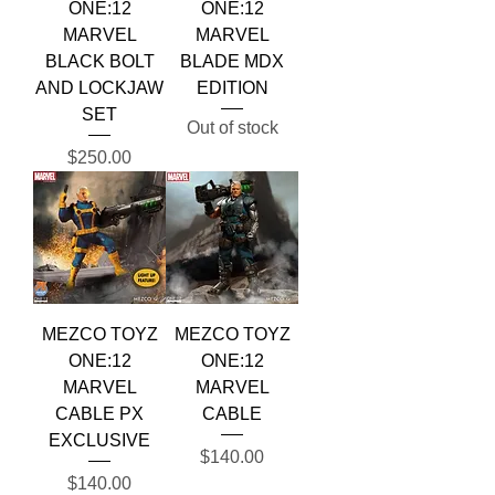
ONE:12
ONE:12
MARVEL
MARVEL
BLACK BOLT
BLADE MDX
AND LOCKJAW
EDITION
SET
Out of stock
Price
$250.00
MEZCO TOYZ
MEZCO TOYZ
ONE:12
ONE:12
MARVEL
MARVEL
CABLE PX
CABLE
EXCLUSIVE
Price
$140.00
Price
$140.00