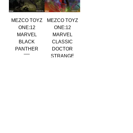
MEZCO TOYZ
MEZCO TOYZ
ONE:12
ONE:12
MARVEL
MARVEL
BLACK
CLASSIC
PANTHER
DOCTOR
STRANGE
Price
$80.00
Price
$120.00
MEZCO TOYZ
MEZCO TOYZ
ONE:12
ONE:12
MARVEL X-
MARVEL OLD