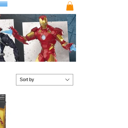
Sort by