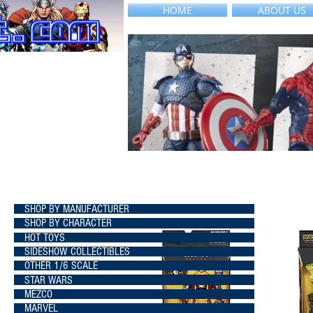
HOME
ABOUT US
SHOP BY MANUFACTURER
SHOP BY CHARACTER
HOT TOYS
SIDESHOW COLLECTIBLES
OTHER 1/6 SCALE
STAR WARS
MEZCO
MARVEL