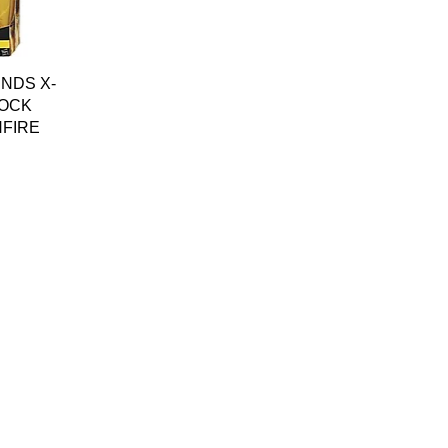
w
NDS X-
OCK
NFIRE