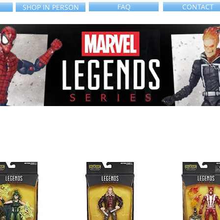
FAQ
CONTACT
SHOP IN PERSON