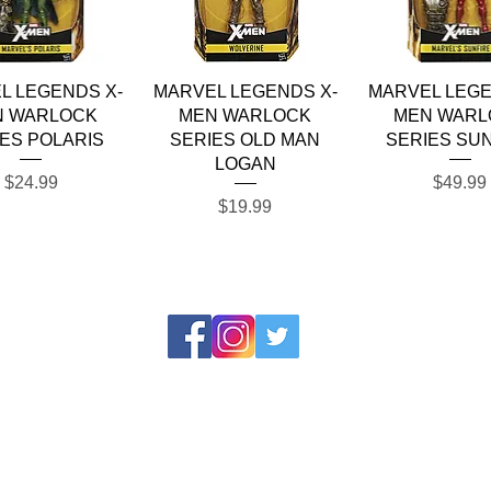
Quick View
Quick View
Quick Vie
L LEGENDS X-
MARVEL LEGENDS X-
MARVEL LEGE
N WARLOCK
MEN WARLOCK
MEN WARL
ES POLARIS
SERIES OLD MAN
SERIES SU
LOGAN
Price
Price
$24.99
$49.99
Price
$19.99