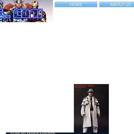
HOME
ABOUT US