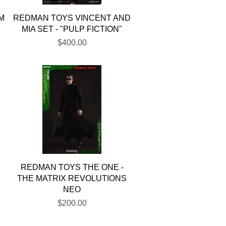
Quick View
M
REDMAN TOYS VINCENT AND
A
MIA SET - "PULP FICTION"
Price
$400.00
Quick View
REDMAN TOYS THE ONE -
THE MATRIX REVOLUTIONS
NEO
Price
$200.00