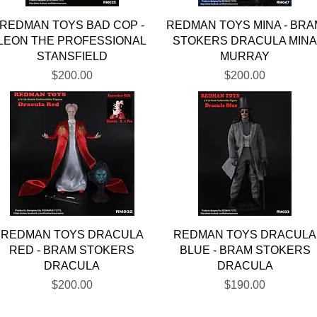
Quick View
Quick View
REDMAN TOYS BAD COP -
REDMAN TOYS MINA - BRA
LEON THE PROFESSIONAL
STOKERS DRACULA MIN
STANSFIELD
MURRAY
Price
Price
$200.00
$200.00
Quick View
Quick View
REDMAN TOYS DRACULA
REDMAN TOYS DRACULA
RED - BRAM STOKERS
BLUE - BRAM STOKERS
DRACULA
DRACULA
Price
Price
$200.00
$190.00