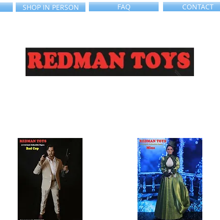
FAQ
CONTACT
SHOP IN PERSON