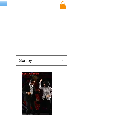
Sort by