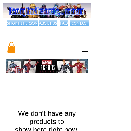
SHOP IN PERSON
ABOUT US
FAQ
CONTACT
We don’t have any
products to
show here right now.