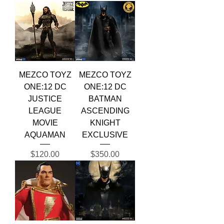
MEZCO TOYZ
MEZCO TOYZ
ONE:12 DC
ONE:12 DC
JUSTICE
BATMAN
LEAGUE
ASCENDING
MOVIE
KNIGHT
AQUAMAN
EXCLUSIVE
Price
Price
$120.00
$350.00