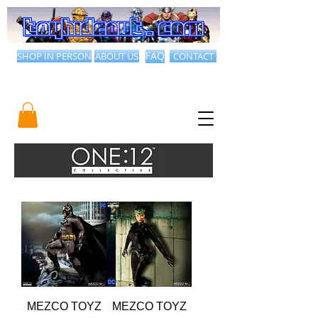
SHOP IN PERSON
ABOUT US
FAQ
CONTACT
MEZCO TOYZ
MEZCO TOYZ