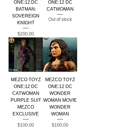
ONE:12 DC
ONE:12 DC
BATMAN:
CATWOMAN
SOVEREIGN
Out of stock
KNIGHT
Price
$200.00
MEZCO TOYZ
MEZCO TOYZ
ONE:12 DC
ONE:12 DC
CATWOMAN
WONDER
PURPLE SUIT
WOMAN MOVIE
MEZCO
WONDER
EXCLUSIVE
WOMAN
Price
Price
$100.00
$100.00