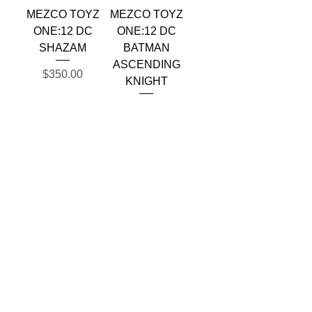
MEZCO TOYZ
MEZCO TOYZ
ONE:12 DC
ONE:12 DC
SHAZAM
BATMAN
ASCENDING
Price
$350.00
KNIGHT
Price
$150.00
MEZCO TOYZ
MEZCO TOYZ
ONE:12 DC
ONE:12 PX
SUICIDE
EXCLUSIVE
SQUAD
BLACK ADAM
HARLEY
Price
$300.00
QUINN