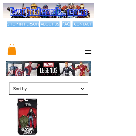
SHOP IN PERSON
ABOUT US
FAQ
CONTACT