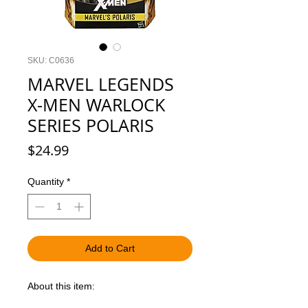
SKU: C0636
MARVEL LEGENDS
X-MEN WARLOCK
SERIES POLARIS
Price
$24.99
Quantity
*
Add to Cart
About this item: