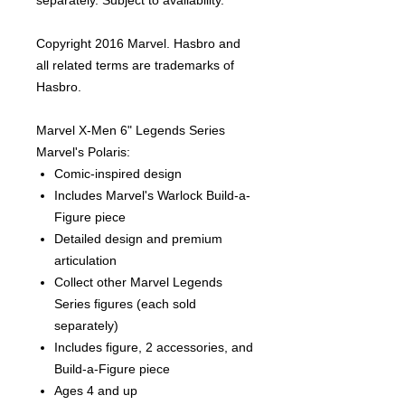
separately. Subject to availability.
Copyright 2016 Marvel. Hasbro and
all related terms are trademarks of
Hasbro.
Marvel X-Men 6" Legends Series
Marvel's Polaris:
Comic-inspired design
Includes Marvel's Warlock Build-a-
Figure piece
Detailed design and premium
articulation
Collect other Marvel Legends
Series figures (each sold
separately)
Includes figure, 2 accessories, and
Build-a-Figure piece
Ages 4 and up