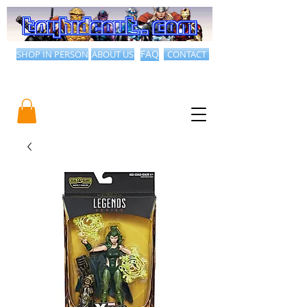
SHOP IN PERSON
ABOUT US
FAQ
CONTACT