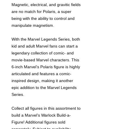
Magnetic, electrical, and gravitic fields
are no match for Polaris, a super
being with the ability to control and
manipulate magnetism.
With the Marvel Legends Series, both
kid and adult Marvel fans can start a
legendary collection of comic- and
movie-based Marvel characters. This
6-inch Marvel’s Polaris figure is highly
articulated and features a comic-
inspired design, making it another
epic addition to the Marvel Legends
Series.
Collect all figures in this assortment to
build a Marvel’s Warlock Build-a-
Figure! Additional figures sold