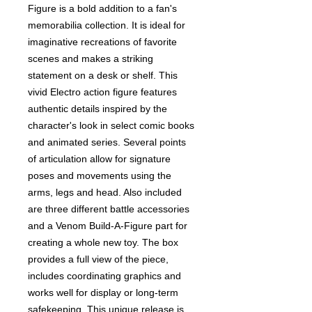
Figure is a bold addition to a fan's
memorabilia collection. It is ideal for
imaginative recreations of favorite
scenes and makes a striking
statement on a desk or shelf. This
vivid Electro action figure features
authentic details inspired by the
character's look in select comic books
and animated series. Several points
of articulation allow for signature
poses and movements using the
arms, legs and head. Also included
are three different battle accessories
and a Venom Build-A-Figure part for
creating a whole new toy. The box
provides a full view of the piece,
includes coordinating graphics and
works well for display or long-term
safekeeping. This unique release is