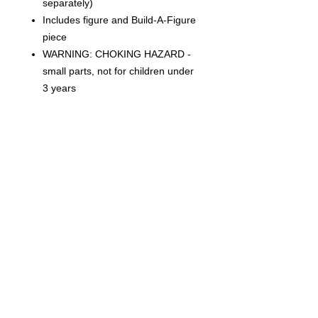
separately)
Includes figure and Build-A-Figure
piece
WARNING: CHOKING HAZARD -
small parts, not for children under
3 years
CONDITION
THIS IS A BRAND NEW FACTORY
SEALED ITEM. THIS IS IN OVERALL
GREAT CONDITION BUT MAY SHOW
SIGNS OF SHELF WEAR DUE TO AGE
AND STORAGE. WE CAN NOT
Related Products
GUARANTEE MINT BOXES.