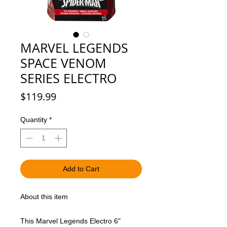
MARVEL LEGENDS
SPACE VENOM
SERIES ELECTRO
Price
$119.99
Quantity
*
Add to Cart
About this item
This Marvel Legends Electro 6"