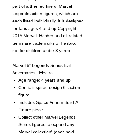
part of a themed line of Marvel
Legends action figures, which are
each listed individually. It is designed
for fans ages 4 and up.Copyright
2015 Marvel. Hasbro and all related
terms are trademarks of Hasbro.
not for children under 3 years
Marvel 6" Legends Series Evil
Adversaries : Electro
Age range: 4 years and up
Comic-inspired design 6" action
figure
Includes Space Venom Build-A-
Figure piece
Collect other Marvel Legends
Series figures to expand any
Marvel collection! (each sold