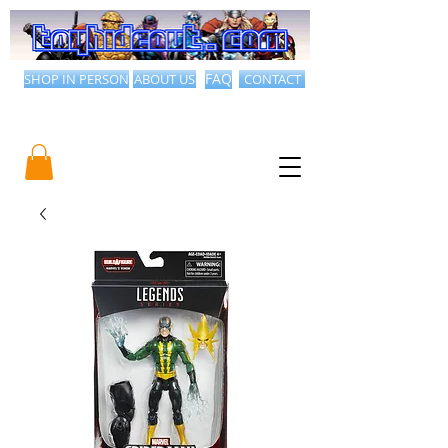
SHOP IN PERSON
ABOUT US
FAQ
CONTACT