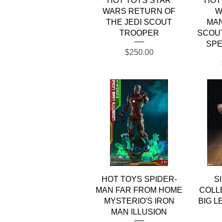
HOT TOYS STAR
HOT
WARS RETURN OF
W
THE JEDI SCOUT
MA
TROOPER
SCOU
SPE
Price
$250.00
Quick View
HOT TOYS SPIDER-
S
MAN FAR FROM HOME
COLL
MYSTERIO'S IRON
BIG L
MAN ILLUSION