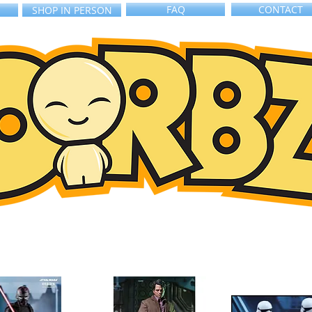
FAQ
CONTACT
SHOP IN PERSON