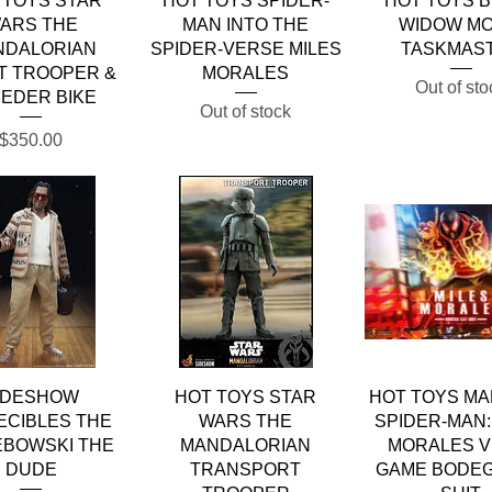
 TOYS STAR
HOT TOYS SPIDER-
HOT TOYS 
ARS THE
MAN INTO THE
WIDOW MO
NDALORIAN
SPIDER-VERSE MILES
TASKMAS
T TROOPER &
MORALES
Out of sto
EDER BIKE
Out of stock
Price
$350.00
Quick View
Quick View
Quick Vie
IDESHOW
HOT TOYS STAR
HOT TOYS MA
ECIBLES THE
WARS THE
SPIDER-MAN:
EBOWSKI THE
MANDALORIAN
MORALES V
DUDE
TRANSPORT
GAME BODEG