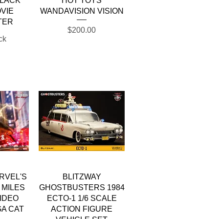
BLACK
HOT TOYS
VIE
WANDAVISION VISION
TER
Price
$200.00
ck
w
Quick View
RVEL'S
BLITZWAY
 MILES
GHOSTBUSTERS 1984
IDEO
ECTO-1 1/6 SCALE
A CAT
ACTION FIGURE