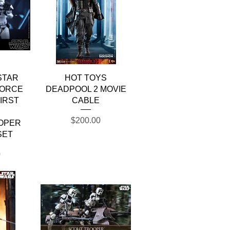
w
Quick View
STAR
HOT TOYS
FORCE
DEADPOOL 2 MOVIE
IRST
CABLE
R
Price
$200.00
OPER
SET
0