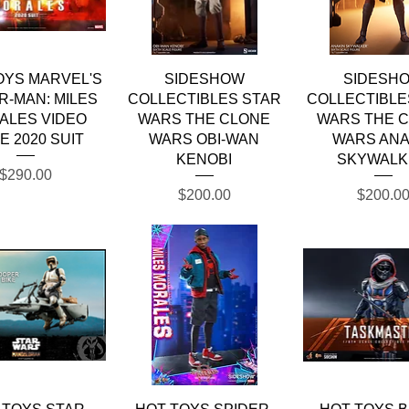
Quick View
Quick View
Quick Vie
OYS MARVEL'S
SIDESHOW
SIDESH
R-MAN: MILES
COLLECTIBLES STAR
COLLECTIBLE
ALES VIDEO
WARS THE CLONE
WARS THE 
E 2020 SUIT
WARS OBI-WAN
WARS ANA
KENOBI
SKYWALK
Price
$290.00
Price
Price
$200.00
$200.0
Quick View
Quick View
Quick Vie