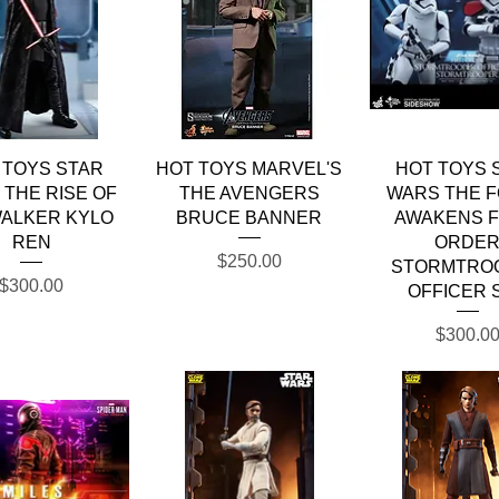
Quick View
Quick View
Quick Vie
 TOYS STAR
HOT TOYS MARVEL'S
HOT TOYS 
THE RISE OF
THE AVENGERS
WARS THE 
ALKER KYLO
BRUCE BANNER
AWAKENS F
REN
ORDE
Price
$250.00
STORMTRO
Price
$300.00
OFFICER 
Price
$300.0