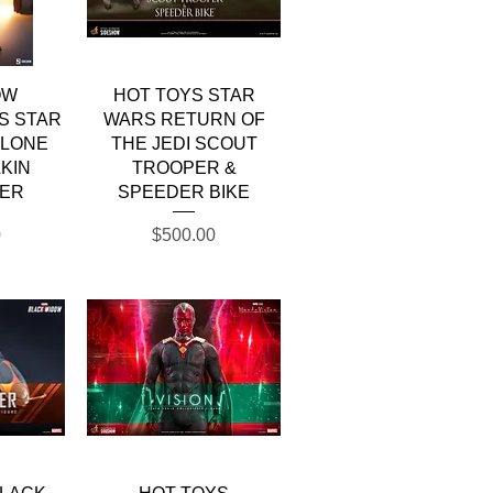
w
Quick View
OW
HOT TOYS STAR
S STAR
WARS RETURN OF
CLONE
THE JEDI SCOUT
KIN
TROOPER &
ER
SPEEDER BIKE
Price
0
$500.00
w
Quick View