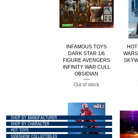
Quick View
INFAMOUS TOYS
HOT
DARK STAR 1/6
WARS 
FIGURE AVENGERS
SKYW
INFINITY WAR CULL
OBSIDIAN
Out of stock
SHOP BY MANUFACTURER
SHOP BY CHARACTER
HOT TOYS
SIDESHOW COLLECTIBLES