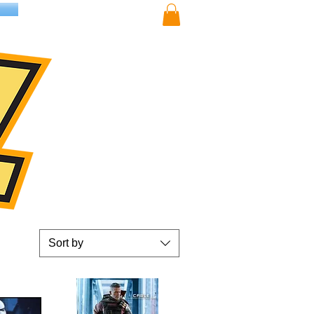
Sort by