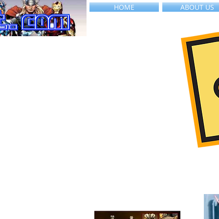
HOME
ABOUT US