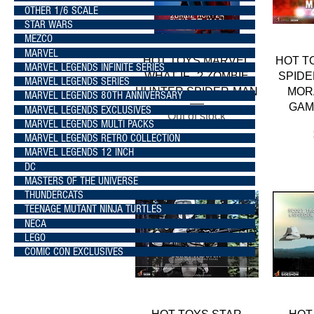
OTHER 1/6 SCALE
STAR WARS
MEZCO
MARVEL
Quick View
HOT TOYS MARVEL
HOT T
MARVEL LEGENDS INFINITE SERIES
WHAT IF...? ZOMBIE
SPIDE
MARVEL LEGENDS SERIES
HUNTER SPIDER-MAN
MOR
MARVEL LEGENDS 80TH ANNIVERSARY
GAM
MARVEL LEGENDS EXCLUSIVES
Out of stock
MARVEL LEGENDS MULTI PACKS
MARVEL LEGENDS RETRO COLLECTION
MARVEL LEGENDS 12 INCH
DC
MASTERS OF THE UNIVERSE
THUNDERCATS
TEENAGE MUTANT NINJA TURTLES
NECA
LEGO
COMIC CON EXCLUSIVES
Quick View