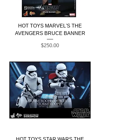
HOT TOYS MARVEL'S THE
AVENGERS BRUCE BANNER
Price
$250.00
HOT TOYS STAR WARS THE