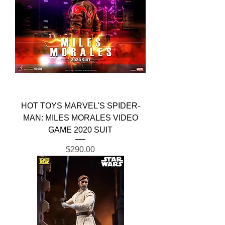
HOT TOYS MARVEL'S SPIDER-
MAN: MILES MORALES VIDEO
GAME 2020 SUIT
Price
$290.00