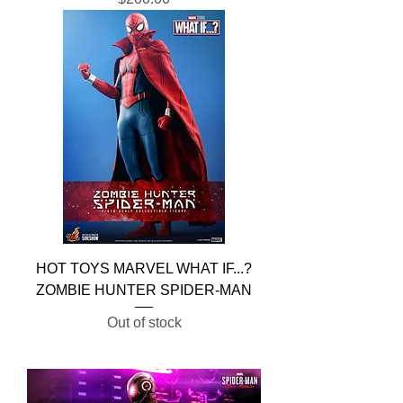
HOT TOYS MARVEL WHAT IF...?
ZOMBIE HUNTER SPIDER-MAN
Out of stock