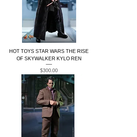
HOT TOYS STAR WARS THE RISE
OF SKYWALKER KYLO REN
Price
$300.00