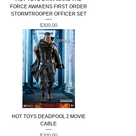
FORCE AWAKENS FIRST ORDER
STORMTROOPER OFFICER SET
Price
$300.00
HOT TOYS DEADPOOL 2 MOVIE
CABLE
Price
$200.00