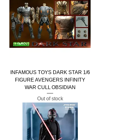
INFAMOUS TOYS DARK STAR 1/6
FIGURE AVENGERS INFINITY
WAR CULL OBSIDIAN
Out of stock