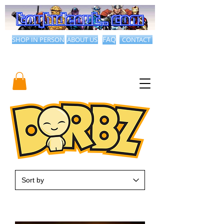
SHOP IN PERSON
ABOUT US
FAQ
CONTACT