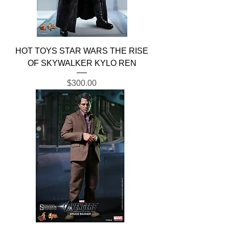
HOT TOYS STAR WARS THE RISE
OF SKYWALKER KYLO REN
Price
$300.00