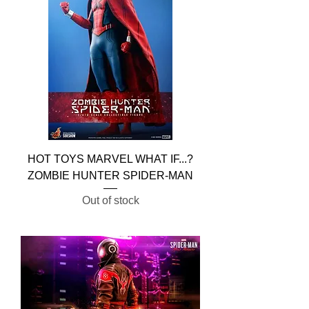
HOT TOYS MARVEL WHAT IF...?
ZOMBIE HUNTER SPIDER-MAN
Out of stock