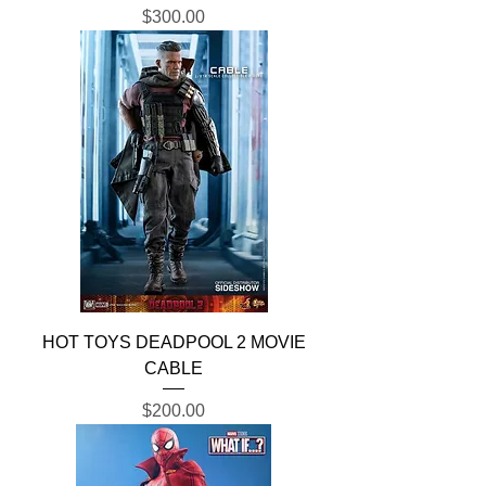
Price
$300.00
HOT TOYS DEADPOOL 2 MOVIE
CABLE
Price
$200.00