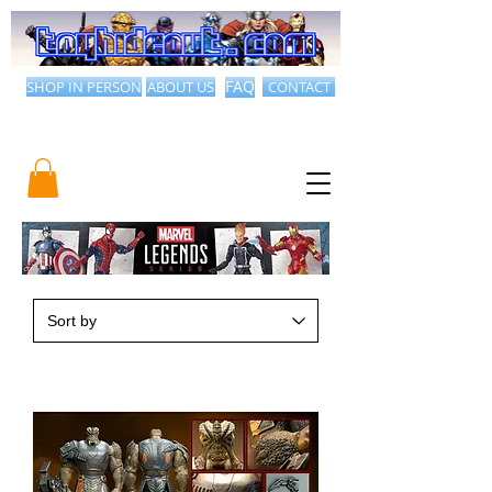
SHOP IN PERSON
ABOUT US
FAQ
CONTACT