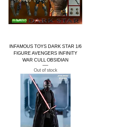
INFAMOUS TOYS DARK STAR 1/6
FIGURE AVENGERS INFINITY
WAR CULL OBSIDIAN
Out of stock