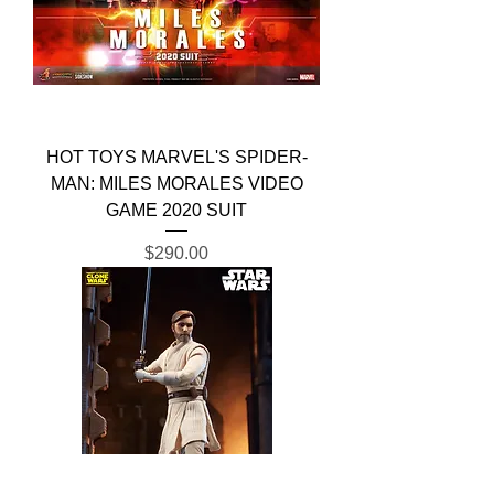
HOT TOYS MARVEL'S SPIDER-
MAN: MILES MORALES VIDEO
GAME 2020 SUIT
Price
$290.00