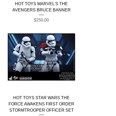
HOT TOYS MARVEL'S THE
AVENGERS BRUCE BANNER
Price
$250.00
HOT TOYS STAR WARS THE
FORCE AWAKENS FIRST ORDER
STORMTROOPER OFFICER SET