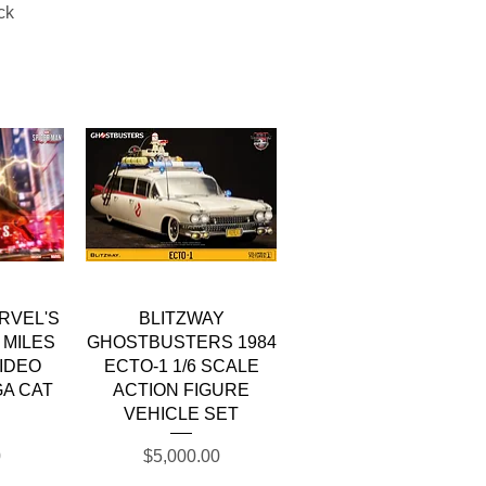
ck
w
Quick View
RVEL'S
BLITZWAY
 MILES
GHOSTBUSTERS 1984
IDEO
ECTO-1 1/6 SCALE
A CAT
ACTION FIGURE
VEHICLE SET
Price
0
$5,000.00