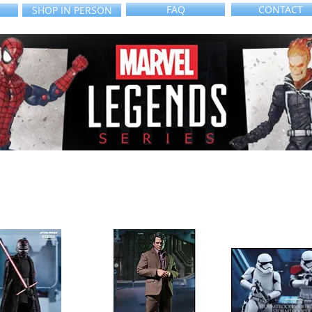
FAQ
CONTACT
SHOP IN PERSON