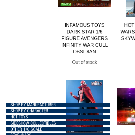
Quick View
INFAMOUS TOYS
HOT
DARK STAR 1/6
WARS 
FIGURE AVENGERS
SKYW
INFINITY WAR CULL
OBSIDIAN
Out of stock
SHOP BY MANUFACTURER
SHOP BY CHARACTER
HOT TOYS
SIDESHOW COLLECTIBLES
OTHER 1/6 SCALE