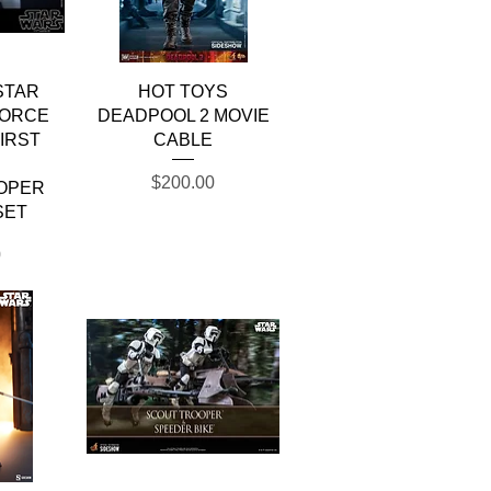
w
Quick View
STAR
HOT TOYS
FORCE
DEADPOOL 2 MOVIE
IRST
CABLE
R
Price
$200.00
OPER
SET
0