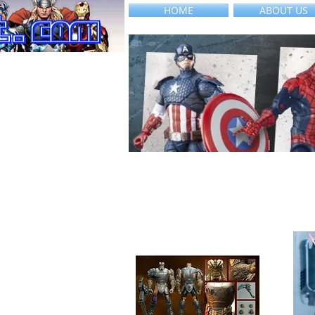
HOME
ABOUT US