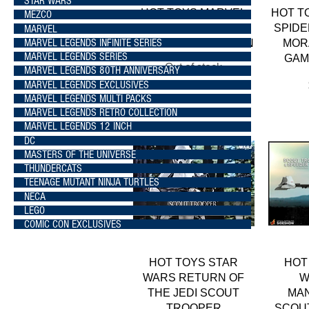
STAR WARS
Quick View
HOT TOYS MARVEL
HOT T
MEZCO
WHAT IF...? ZOMBIE
SPIDE
MARVEL
MARVEL LEGENDS INFINITE SERIES
HUNTER SPIDER-MAN
MOR
MARVEL LEGENDS SERIES
GAM
Out of stock
MARVEL LEGENDS 80TH ANNIVERSARY
MARVEL LEGENDS EXCLUSIVES
MARVEL LEGENDS MULTI PACKS
MARVEL LEGENDS RETRO COLLECTION
MARVEL LEGENDS 12 INCH
DC
MASTERS OF THE UNIVERSE
THUNDERCATS
TEENAGE MUTANT NINJA TURTLES
NECA
LEGO
COMIC CON EXCLUSIVES
Quick View
HOT TOYS STAR
HOT
WARS RETURN OF
W
THE JEDI SCOUT
MA
TROOPER
SCOU