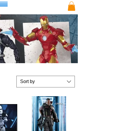
Sort by