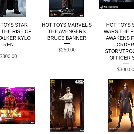
Quick View
Quick View
Quick Vie
 TOYS STAR
HOT TOYS MARVEL'S
HOT TOYS 
THE RISE OF
THE AVENGERS
WARS THE 
ALKER KYLO
BRUCE BANNER
AWAKENS F
REN
ORDE
Price
$250.00
STORMTRO
Price
$300.00
OFFICER 
Price
$300.0