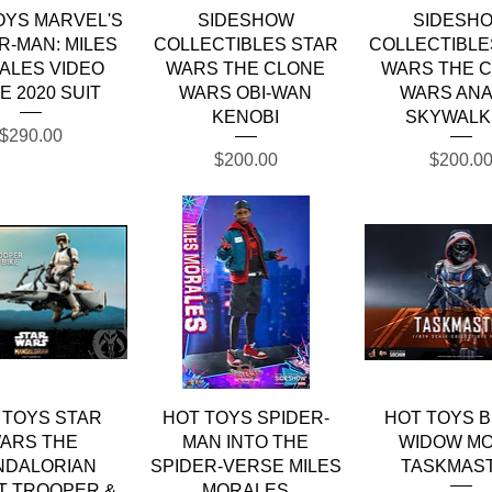
Quick View
Quick View
Quick Vie
OYS MARVEL'S
SIDESHOW
SIDESH
R-MAN: MILES
COLLECTIBLES STAR
COLLECTIBLE
ALES VIDEO
WARS THE CLONE
WARS THE 
E 2020 SUIT
WARS OBI-WAN
WARS ANA
KENOBI
SKYWALK
Price
$290.00
Price
Price
$200.00
$200.0
Quick View
Quick View
Quick Vie
 TOYS STAR
HOT TOYS SPIDER-
HOT TOYS 
ARS THE
MAN INTO THE
WIDOW MO
NDALORIAN
SPIDER-VERSE MILES
TASKMAS
T TROOPER &
MORALES