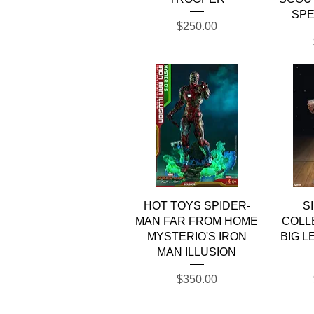
SPE
Price
$250.00
Quick View
HOT TOYS SPIDER-
S
MAN FAR FROM HOME
COLL
MYSTERIO'S IRON
BIG L
MAN ILLUSION
Price
$350.00