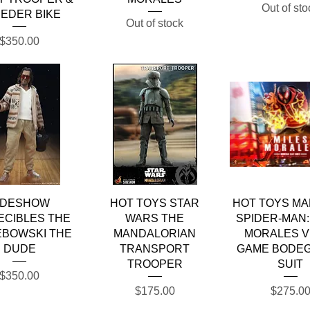
Out of sto
EDER BIKE
Out of stock
Price
$350.00
Quick View
Quick View
Quick Vie
IDESHOW
HOT TOYS STAR
HOT TOYS MA
ECIBLES THE
WARS THE
SPIDER-MAN:
EBOWSKI THE
MANDALORIAN
MORALES V
DUDE
TRANSPORT
GAME BODEG
TROOPER
SUIT
Price
$350.00
Price
Price
$175.00
$275.0