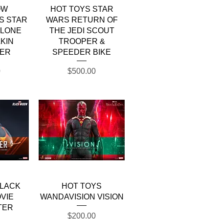
w
Quick View
OW
HOT TOYS STAR
S STAR
WARS RETURN OF
CLONE
THE JEDI SCOUT
KIN
TROOPER &
ER
SPEEDER BIKE
Price
0
$500.00
w
Quick View
BLACK
HOT TOYS
VIE
WANDAVISION VISION
TER
Price
$200.00