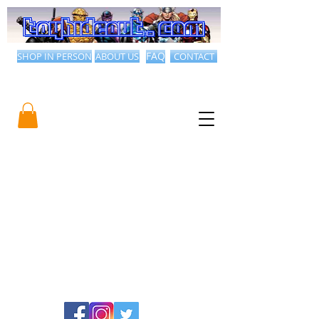
SHOP IN PERSON
ABOUT US
FAQ
CONTACT