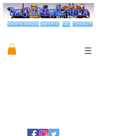
SHOP IN PERSON
ABOUT US
FAQ
CONTACT