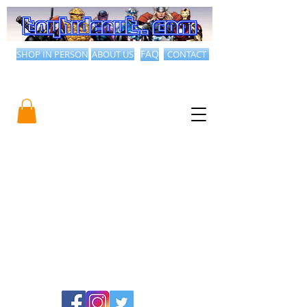
SHOP IN PERSON
ABOUT US
FAQ
CONTACT