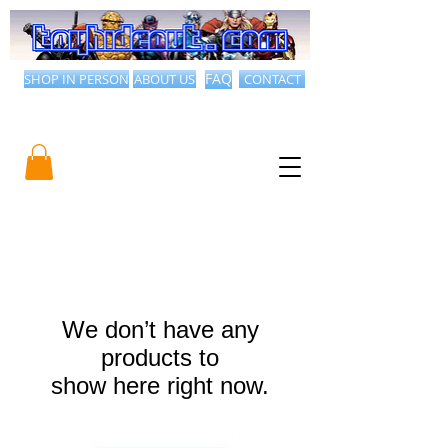
SHOP IN PERSON
ABOUT US
FAQ
CONTACT
We don’t have any
products to
show here right now.