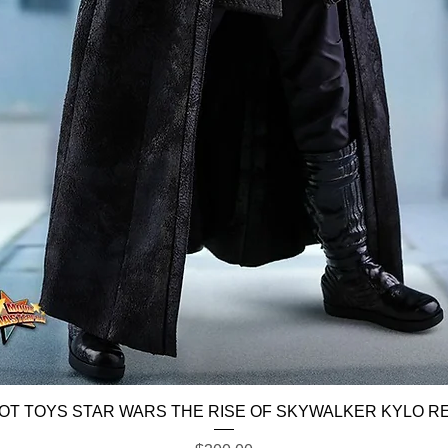
Quick View
OT TOYS STAR WARS THE RISE OF SKYWALKER KYLO R