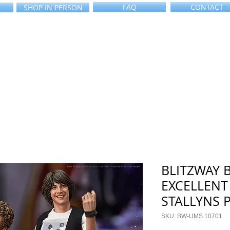
FAQ
CONTACT
SHOP IN PERSON
BLITZWAY B
EXCELLENT
STALLYNS 
SKU: BW-UMS 10701