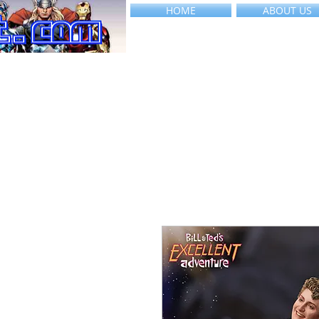
HOME
ABOUT US