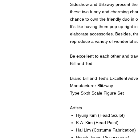
Sideshow and Blitzway present the B
these two funny and charming chara
chance to own the friendly duo in 
It's like having them pop up right in
elaborate accessories. Besides, the
reproduce a variety of wonderful s
Be excellent to each other and trave
Bill and Ted!
Brand Bill and Ted's Excellent Adv
Manufacturer Blitzway
Type Sixth Scale Figure Set
Artists
Hyunji Kim
(Head Sculpt)
K.A. Kim
(Head Paint)
Hai Lim
(Costume Fabrication)
Hyeok Jeong
(Accessories)