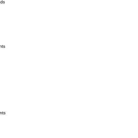
ands
nts
nts