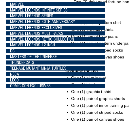
- Two (2) right good fortune h
MARVEL
MARVEL LEGENDS INFINITE SERIES
MARVEL LEGENDS SERIES
Costume for Bill:
MARVEL LEGENDS 80TH ANNIVERSARY
One (1) purple pattern shirt
MARVEL LEGENDS EXCLUSIVES
One (1) graphic t-shirts
MARVEL LEGENDS MULTI PACKS
One (1) pair of blue jeans
MARVEL LEGENDS RETRO COLLECTION
One (1) pair of pattern underpa
MARVEL LEGENDS 12 INCH
One (1) pair of striped socks
DC
MASTERS OF THE UNIVERSE
One (1) pair of canvas shoes
THUNDERCATS
TEENAGE MUTANT NINJA TURTLES
Costume for Ted:
NECA
One (1) blue jacket
LEGO
One (1) black vest
COMIC CON EXCLUSIVES
One (1) graphic t-shirt
One (1) pair of graphic shorts
One (1) pair of inner training pa
One (1) pair of striped socks
One (1) pair of canvas shoes