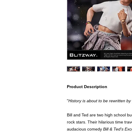
Product Description
"
History is about to be rewritten by
Bill and Ted are two high school b
rock stars. Their hilarious time tra
audacious comedy
Bill & Ted's Ex