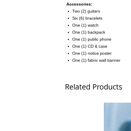
Accessories:
Two (2) guitars
Six (6) bracelets
One (1) watch
One (1) backpack
One (1) public phone
One (1) CD & case
One (1) notice poster
One (1) fabric wall banner
Related Products