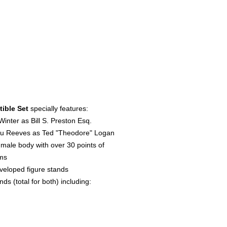
ctible Set
specially features:
Winter as Bill S. Preston Esq.
anu Reeves as Ted "Theodore" Logan
ale body with over 30 points of
rms
veloped figure stands
s (total for both) including: