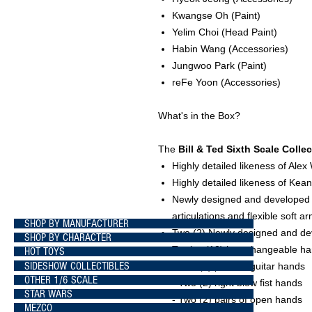
Kwangse Oh
(Paint)
Yelim Choi
(Head Paint)
Habin Wang
(Accessories)
Jungwoo Park
(Paint)
reFe Yoon
(Accessories)
What's in the Box?
The
Bill & Ted Sixth Scale Colle
Highly detailed likeness of Alex 
Highly detailed likeness of Ke
Newly designed and developed m
articulations and flexible soft a
SHOP BY MANUFACTURER
Two (2) Newly designed and de
SHOP BY CHARACTER
Twelve (12) interchangeable hand
HOT TOYS
SIDESHOW COLLECTIBLES
- Two (2) pairs of guitar hands
OTHER 1/6 SCALE
- Two (2) right blow fist hands
STAR WARS
- Two (2) pairs of open hands
MEZCO