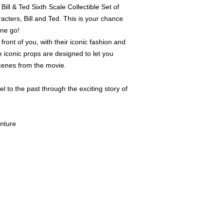
ill & Ted Sixth Scale Collectible Set of
HAVE EITHER BEEN
PREVIOUSLY DISPLA
cters, Bill and Ted. This is your chance
ITEMS WILL BE FUL
one go!
PARTS AND FREE FR
 front of you, with their iconic fashion and
WITH ORIGINAL ART
HAVE THE ORIGINAL
 iconic props are designed to let you
THEM. PLEASE CONT
cenes from the movie.
QUESTIONS REGARDI
TO HELP. WE WILL S
l to the past through the exciting story of
ORIGINAL BROWN SH
SHIPPER IS NOT INC
CAREFULLY FOR PR
enture