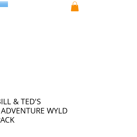
ILL & TED'S
 ADVENTURE WYLD
PACK