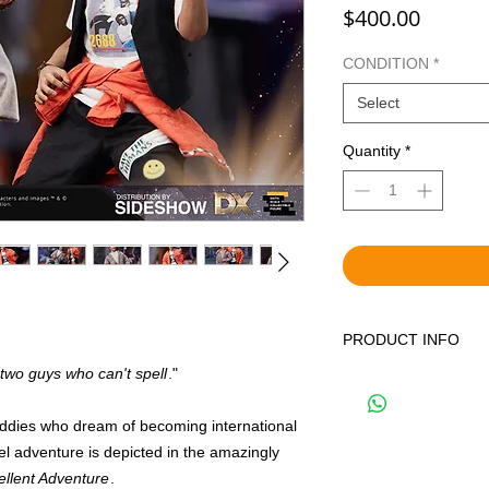
Price
$400.00
CONDITION
*
Select
Quantity
*
PRODUCT INFO
 two guys who can't spell
."
WE OFFER BOTH BR
DISPLAYED ITEMS.
THE CORRECT OPTIO
uddies who dream of becoming international
YOUR CART. BRAND 
vel adventure is depicted in the amazingly
FACTORY SEALED IN
cellent Adventure
.
SHIPPING BAG. PRE