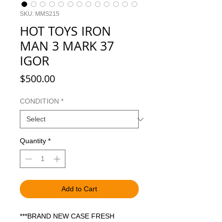
SKU: MMS215
HOT TOYS IRON
MAN 3 MARK 37
IGOR
Price
$500.00
CONDITION
*
Quantity
*
Add to Cart
***BRAND NEW CASE FRESH