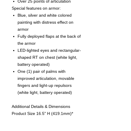
Over 25 points of articulation
Special features on armor:
Blue, silver and white colored
painting with distress effect on
armor
Fully deployed flaps at the back of
the armor
LED-lighted eyes and rectangular-
shaped RT on chest (white light,
battery operated)
One (1) pair of palms with
improved articulation, movable
fingers and light-up repulsors
(white light, battery operated)
Additional Details & Dimensions
Product Size 16.5" H (419.1mm)*
Box Size 10.00" H (254mm) x 18.00"
W (457.2mm) x 21.00" L (533.4mm)*