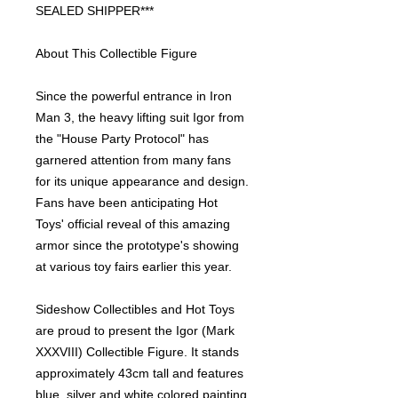
SEALED SHIPPER***
About This Collectible Figure
Since the powerful entrance in Iron
Man 3, the heavy lifting suit Igor from
the "House Party Protocol" has
garnered attention from many fans
for its unique appearance and design.
Fans have been anticipating Hot
Toys' official reveal of this amazing
armor since the prototype's showing
at various toy fairs earlier this year.
Sideshow Collectibles and Hot Toys
are proud to present the Igor (Mark
XXXVIII) Collectible Figure. It stands
approximately 43cm tall and features
blue, silver and white colored painting