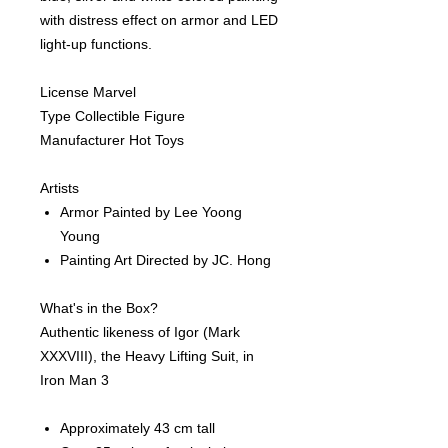
with distress effect on armor and LED
light-up functions.
License Marvel
Type Collectible Figure
Manufacturer Hot Toys
Artists
Armor Painted by Lee Yoong
Young
Painting Art Directed by JC. Hong
What's in the Box?
Authentic likeness of Igor (Mark
XXXVIII), the Heavy Lifting Suit, in
Iron Man 3
Approximately 43 cm tall