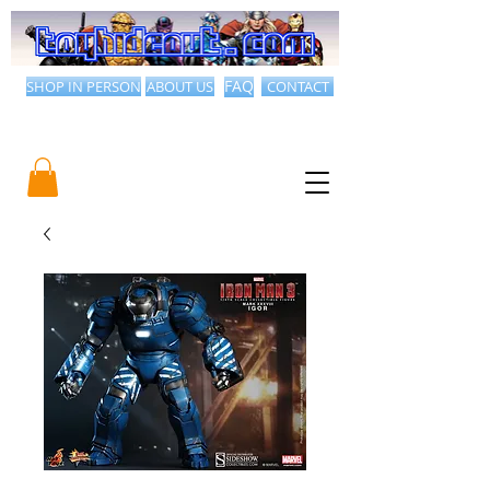
SHOP IN PERSON
ABOUT US
FAQ
CONTACT