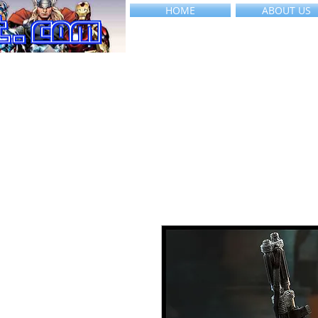
HOME
ABOUT US