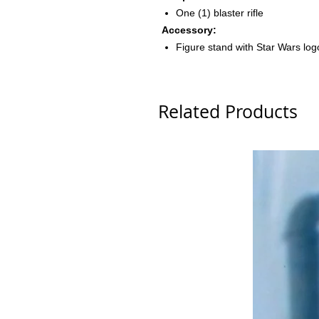
One (1) blaster rifle
Accessory:
Figure stand with Star Wars lo
Related Products