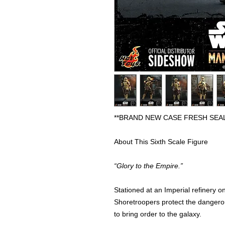
**BRAND NEW CASE FRESH SEA
About This Sixth Scale Figure
“Glory to the Empire.”
Stationed at an Imperial refinery o
Shoretroopers protect the dangerou
to bring order to the galaxy.