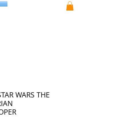
STAR WARS THE
IAN
OPER