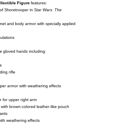
llectible Figure
features:
 of Shoretrooper in
Star Wars: The
met and body armor with specially applied
culations
le gloved hands including:
s
ing rifle
oper armor with weathering effects
 for upper right arm
t with brown-colored leather-like pouch
pants
ith weathering effects