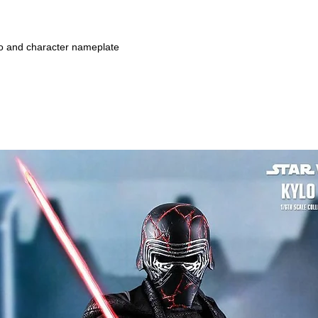
go and character nameplate