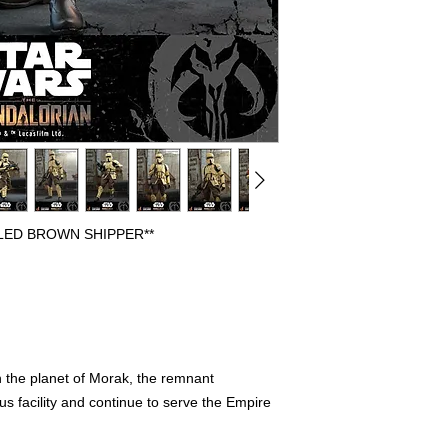
BEEN OPENED FOR 
DISPLAYED. PREVIO
FULLY COMPLETE WI
FREE FROM ANY FL
HAVE THE ORIGINAL
PLEASE CONTACT US
REGARDING AN ITEM
WE WILL SHIP OUT 
SHIPPERS, IF ORIG
INCLUDED IT WILL 
PROTECTION.
LED BROWN SHIPPER**
n the planet of Morak, the remnant
s facility and continue to serve the Empire