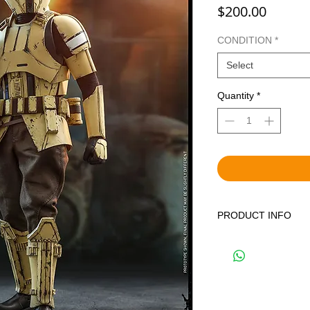
Price
$200.00
CONDITION
*
Select
Quantity
*
PRODUCT INFO
WE OFFER BOTH BR
DISPLAYED ITEMS.
THE CORRECT OPTIO
YOUR CART. BRAND 
FACTORY SEALED IN
PREVIOUSLY DISPLA