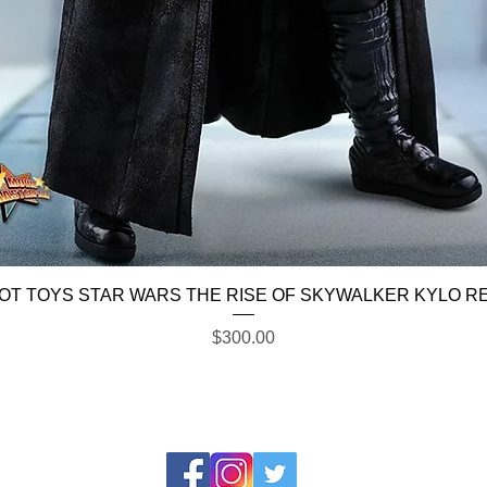
Quick View
OT TOYS STAR WARS THE RISE OF SKYWALKER KYLO R
Price
$300.00