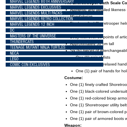
MARVEL LEGENDS 80TH ANNIVERSARY
The
Shoretrooper Sixth Scale Co
MARVEL LEGENDS EXCLUSIVES
Authentic and detailed likeness
MARVEL LEGENDS MULTI PACKS
Mandalorian
MARVEL LEGENDS RETRO COLLECTION
Finely crafted Shoretrooper hel
MARVEL LEGENDS 12 INCH
DC
distress effects
MASTERS OF THE UNIVERSE
Body with over 30 points of arti
THUNDERCATS
Approximately 30 cm tall
TEENAGE MUTANT NINJA TURTLES
Six (6) pieces of interchangeab
NECA
One (1) pair of fists
LEGO
One (1) pair of relaxed hand
COMIC CON EXCLUSIVES
One (1) pair of hands for hold
Costume:
One (1) finely crafted Shoretro
One (1) black-colored undersuit
One (1) red-colored bicep armor
One (1) Shoretrooper utility bel
One (1) pair of brown-colored 
One (1) pair of armored boots w
Weapon: