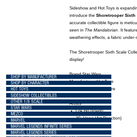
Sideshow and Hot Toys is expandin
introduce the
Shoretrooper Sixth 
accurate collectible figure is meti
seen in
The Mandalorian
. It featu
weathering effects, a fabric under-s
The Shoretrooper Sixth Scale Collec
display!
Brand Star Wars
SHOP BY MANUFACTURER
Manufacturer Hot Toys
SHOP BY CHARACTER
HOT TOYS
Type Sixth Scale Figure
SIDESHOW COLLECTIBLES
OTHER 1/6 SCALE
Artists
STAR WARS
Lok Ho
(Paint)
MEZCO
JC. Hong
(Art Direction)
MARVEL
MARVEL LEGENDS INFINITE SERIES
MARVEL LEGENDS SERIES
What's in the Box?