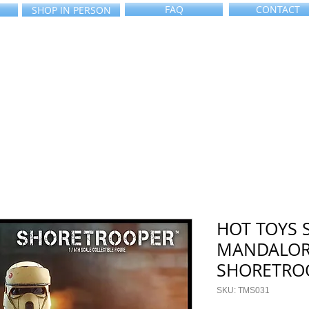
FAQ
CONTACT
SHOP IN PERSON
HOT TOYS 
MANDALOR
SHORETRO
SKU: TMS031