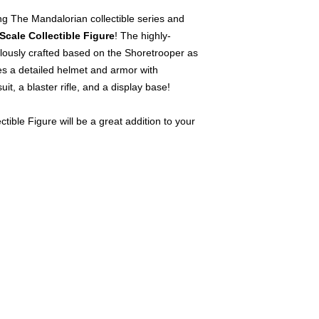
g The Mandalorian collectible series and
Scale Collectible Figure
! The highly-
culously crafted based on the Shoretrooper as
res a detailed helmet and armor with
uit, a blaster rifle, and a display base!
tible Figure will be a great addition to your