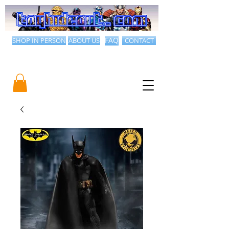
SHOP IN PERSON
ABOUT US
FAQ
CONTACT