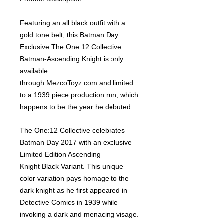
Featuring an all black outfit with a
gold tone belt, this Batman Day
Exclusive The One:12 Collective
Batman-Ascending Knight is only
available
through
MezcoToyz.com
and limited
to a 1939 piece production run, which
happens to be the year he debuted.
The One:12 Collective celebrates
Batman Day 2017 with an exclusive
Limited Edition Ascending
Knight Black Variant. This unique
color variation pays homage to the
dark knight as he first appeared in
Detective Comics in 1939 while
invoking a dark and menacing visage.