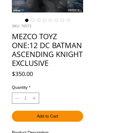
SKU: 76572
MEZCO TOYZ
ONE:12 DC BATMAN
ASCENDING KNIGHT
EXCLUSIVE
Price
$350.00
Quantity
*
Add to Cart
Product Description