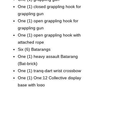
One (1) closed grappling hook for
grappling gun
One (1) open grappling hook for
grappling gun
One (1) open grappling hook with
attached rope
Six (6) Batarangs
One (1) heavy assault Batarang
(Bat-brick)
One (1) tranq-dart wrist crossbow
One (1) One:12 Collective display
base with logo
One (1) One:12 Collective
adjustable display post
Each Batman Day Exclusive One:12
Collective Batman—Ascending Knight
figure is packaged in a collector