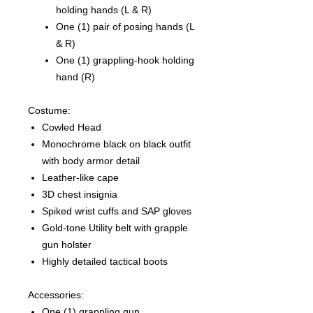
holding hands (L & R)
One (1) pair of posing hands (L
& R)
One (1) grappling-hook holding
hand (R)
Costume:
Cowled Head
Monochrome black on black outfit
with body armor detail
Leather-like cape
3D chest insignia
Spiked wrist cuffs and SAP gloves
Gold-tone Utility belt with grapple
gun holster
Highly detailed tactical boots
Accessories:
One (1) grappling gun