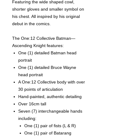
Featuring the wide shaped cowl,
shorter gloves and smaller symbol on
his chest. All inspired by his original
debut in the comics.
The One:12 Collective Batman—
Ascending Knight features:
One (1) detailed Batman head
portrait
One (1) detailed Bruce Wayne
head portrait
A One:12 Collective body with over
30 points of articulation
Hand-painted, authentic detailing
Over 16cm tall
Seven (7) interchangeable hands
including:
One (1) pair of fists (L & R)
One (1) pair of Batarang