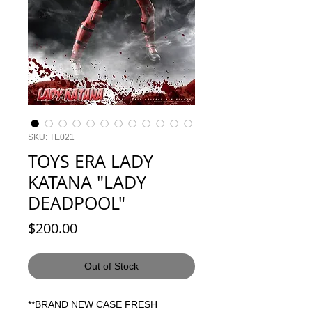
SKU: TE021
TOYS ERA LADY
KATANA "LADY
DEADPOOL"
Price
$200.00
Out of Stock
**BRAND NEW CASE FRESH