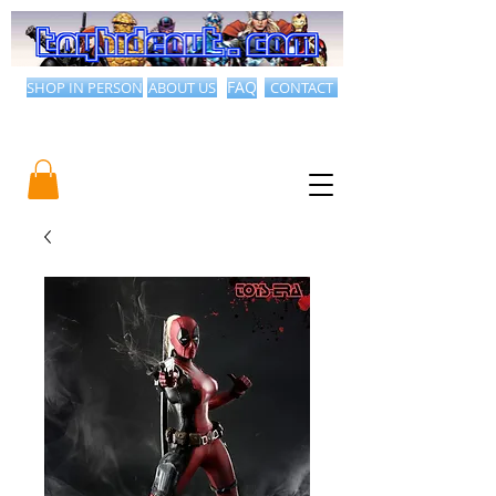
SHOP IN PERSON
ABOUT US
FAQ
CONTACT