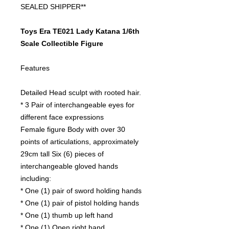
SEALED SHIPPER**
Toys Era TE021 Lady Katana 1/6th
Scale Collectible Figure
Features
Detailed Head sculpt with rooted hair.
* 3 Pair of interchangeable eyes for
different face expressions
Female figure Body with over 30
points of articulations, approximately
29cm tall Six (6) pieces of
interchangeable gloved hands
including:
* One (1) pair of sword holding hands
* One (1) pair of pistol holding hands
* One (1) thumb up left hand
* One (1) Open right hand