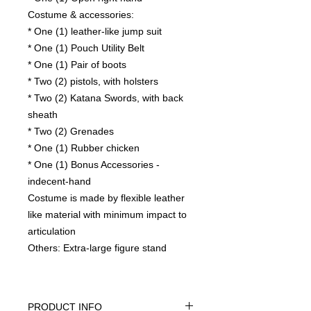
Costume & accessories:
* One (1) leather-like jump suit
* One (1) Pouch Utility Belt
* One (1) Pair of boots
* Two (2) pistols, with holsters
* Two (2) Katana Swords, with back
sheath
* Two (2) Grenades
* One (1) Rubber chicken
* One (1) Bonus Accessories -
indecent-hand
Costume is made by flexible leather
like material with minimum impact to
articulation
Others: Extra-large figure stand
PRODUCT INFO