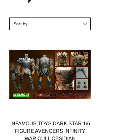
INFAMOUS TOYS DARK STAR 1/6
FIGURE AVENGERS INFINITY
WAR CULL OBSIDIAN