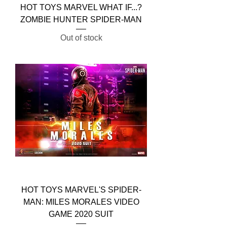
HOT TOYS MARVEL WHAT IF...?
ZOMBIE HUNTER SPIDER-MAN
Out of stock
HOT TOYS MARVEL'S SPIDER-
MAN: MILES MORALES VIDEO
GAME 2020 SUIT