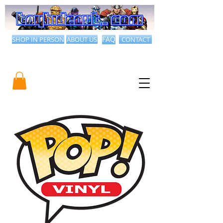
SHOP IN PERSON
ABOUT US
FAQ
CONTACT