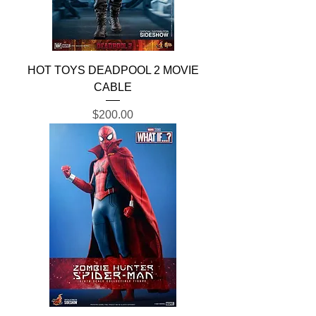
HOT TOYS DEADPOOL 2 MOVIE
CABLE
Price
$200.00