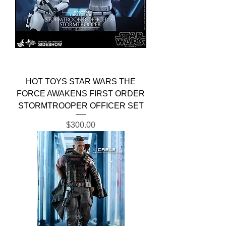
HOT TOYS STAR WARS THE
FORCE AWAKENS FIRST ORDER
STORMTROOPER OFFICER SET
Price
$300.00