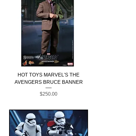
HOT TOYS MARVEL'S THE
AVENGERS BRUCE BANNER
Price
$250.00