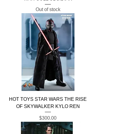
Out of stock
HOT TOYS STAR WARS THE RISE
OF SKYWALKER KYLO REN
Price
$300.00