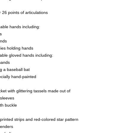
26 points of articulations
able hands including:
s
ands
ries holding hands
able gloved hands including:
 hands
ng a baseball bat
ecially hand-painted
ket with glittering tassels made out of
 sleeves
ith buckle
 printed strips and red-colored star pattern
penders