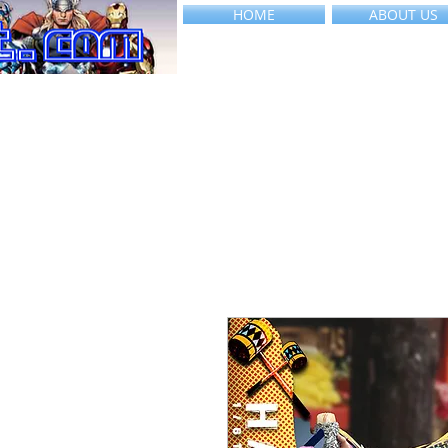
HOME
ABOUT US