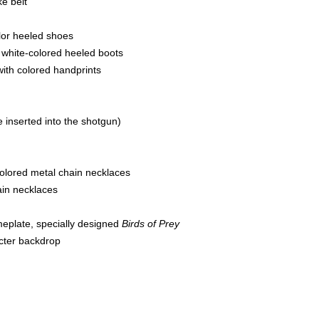
ke belt
color heeled shoes
 white-colored heeled boots
with colored handprints
e inserted into the shotgun)
colored metal chain necklaces
hain necklaces
meplate, specially designed
Birds of Prey
cter backdrop