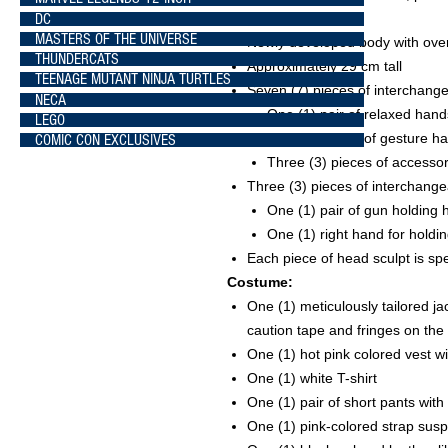
DC
pigtails
MASTERS OF THE UNIVERSE
Newly developed body with over 
THUNDERCATS
Approximately 29 cm tall
TEENAGE MUTANT NINJA TURTLES
Seven (7) pieces of interchange
NECA
One (1) pair of relaxed hand
LEGO
Two (2) pieces of gesture h
COMIC CON EXCLUSIVES
Three (3) pieces of accesso
Three (3) pieces of interchange
One (1) pair of gun holding
One (1) right hand for holdi
Each piece of head sculpt is sp
Costume:
One (1) meticulously tailored jac
caution tape and fringes on the
One (1) hot pink colored vest w
One (1) white T-shirt
One (1) pair of short pants with
One (1) pink-colored strap sus