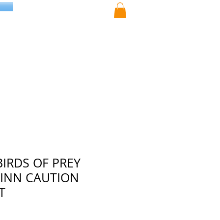
BIRDS OF PREY
INN CAUTION
T