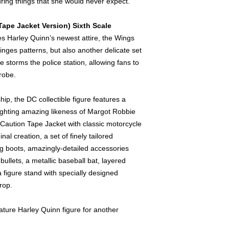
ring things that she would never expect.
Tape Jacket Version) Sixth Scale
es Harley Quinn’s newest attire, the Wings
ringes patterns, but also another delicate set
 storms the police station, allowing fans to
drobe.
ip, the DC collectible figure features a
ighting amazing likeness of Margot Robbie
 Caution Tape Jacket with classic motorcycle
inal creation, a set of finely tailored
ng boots, amazingly-detailed accessories
bullets, a metallic baseball bat, layered
 figure stand with specially designed
rop.
ture Harley Quinn figure for another