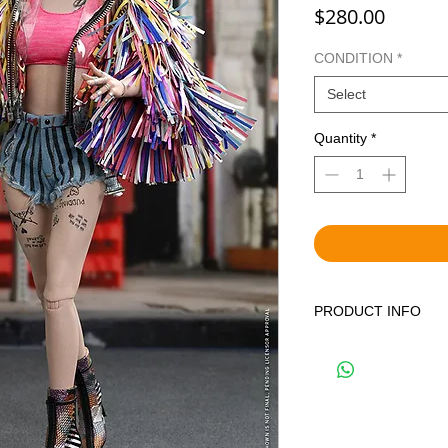
Price
$280.00
CONDITION
*
Select
Quantity
*
PRODUCT INFO
WE OFFER BOTH BR
DISPLAYED ITEMS.
THE CORRECT OPTIO
YOUR CART. BRAND 
FACTORY SEALED IN
PREVIOUSLY DISPLA