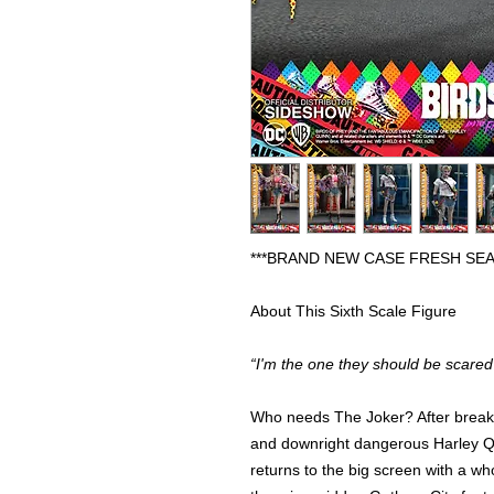
***BRAND NEW CASE FRESH SEA
About This Sixth Scale Figure
“I'm the one they should be scared 
Who needs The Joker? After breakin
and downright dangerous Harley Qu
returns to the big screen with a w