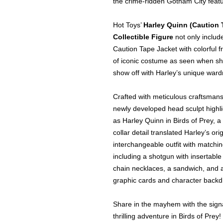
the crime-ridden Gotham City featu
Hot Toys’
Harley Quinn (Caution 
Collectible Figure
not only includ
Caution Tape Jacket with colorful f
of iconic costume as seen when she
show off with Harley’s unique war
Crafted with meticulous craftsmansh
newly developed head sculpt highl
as Harley Quinn in Birds of Prey, a
collar detail translated Harley’s orig
interchangeable outfit with matchi
including a shotgun with insertable 
chain necklaces, a sandwich, and a
graphic cards and character backd
Share in the mayhem with the signa
thrilling adventure in Birds of Prey!