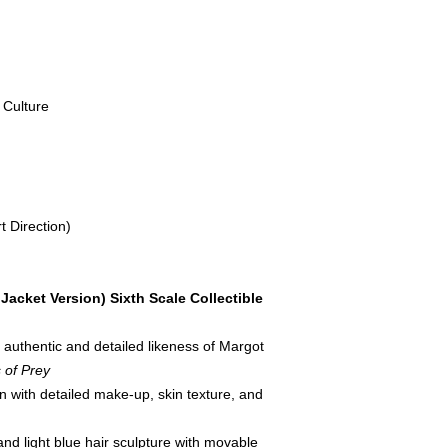
Culture
t Direction)
Jacket Version) Sixth Scale Collectible
 authentic and detailed likeness of Margot
s of Prey
n with detailed make-up, skin texture, and
and light blue hair sculpture with movable