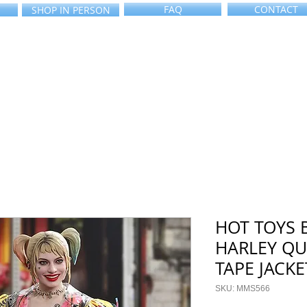
FAQ
CONTACT
SHOP IN PERSON
HOT TOYS 
HARLEY QU
TAPE JACKE
SKU: MMS566