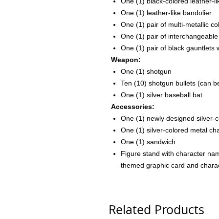
One (1) black-colored leather-li
One (1) leather-like bandolier
One (1) pair of multi-metallic 
One (1) pair of interchangeable
One (1) pair of black gauntlets 
Weapon:
One (1) shotgun
Ten (10) shotgun bullets (can b
One (1) silver baseball bat
Accessories:
One (1) newly designed silver-
One (1) silver-colored metal c
One (1) sandwich
Figure stand with character na
themed graphic card and chara
Related Products