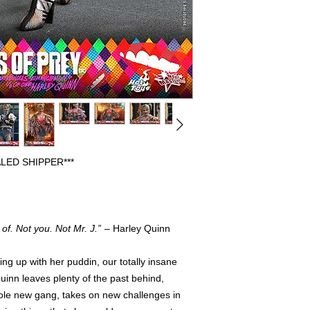
BEEN OPENED FOR 
DISPLAYED. PREVIO
FULLY COMPLETE WI
FREE FROM ANY FL
HAVE THE ORIGINAL
PLEASE CONTACT US
REGARDING AN ITEM
WE WILL SHIP OUT 
SHIPPERS, IF ORIG
INCLUDED IT WILL 
PROTECTION.
LED SHIPPER***
of. Not you. Not Mr. J.”
– Harley Quinn
g up with her puddin, our totally insane
inn leaves plenty of the past behind,
hole new gang, takes on new challenges in