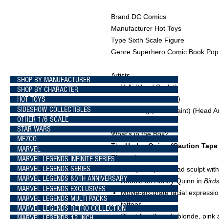
Brand DC Comics
Manufacturer Hot Toys
Type Sixth Scale Figure
Genre Superhero Comic Book Pop 
Artists
SHOP BY MANUFACTURER
Yulli
(Head Sculpt)
SHOP BY CHARACTER
HOT TOYS
E-Lee
(Head Paint)
SIDESHOW COLLECTIBLES
JC. Hong
(Head Paint)
(Head Ar
OTHER 1/6 SCALE
STAR WARS
What's in the Box?
MEZCO
The
Harley Quinn (Caution Tape 
MARVEL
Figure
features:
MARVEL LEGENDS INFINITE SERIES
MARVEL LEGENDS SERIES
Newly sculpted head sculpt with
MARVEL LEGENDS 80TH ANNIVERSARY
Robbie as Harley Quinn in
Bird
MARVEL LEGENDS EXCLUSIVES
Movie-accurate facial expressio
MARVEL LEGENDS MULTI PACKS
tattoos
MARVEL LEGENDS RETRO COLLECTION
Short-length curly blonde, pink 
MARVEL LEGENDS 12 INCH