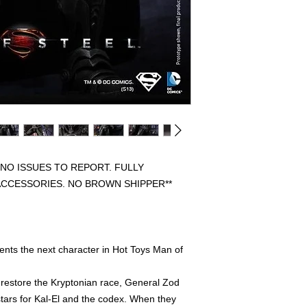
BEEN OPENED FOR 
DISPLAYED. PREVIO
FULLY COMPLETE WI
FREE FROM ANY FL
HAVE THE ORIGINAL
PLEASE CONTACT US
REGARDING AN ITEM
WE WILL SHIP OUT 
SHIPPERS, IF ORIG
INCLUDED IT WILL 
PROTECTION.
 NO ISSUES TO REPORT. FULLY
ACCESSORIES. NO BROWN SHIPPER**
ents the next character in Hot Toys Man of
 restore the Kryptonian race, General Zod
tars for Kal-El and the codex. When they