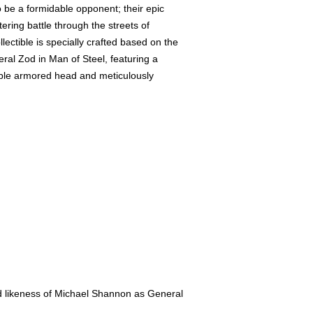
o be a formidable opponent; their epic
tering battle through the streets of
lectible is specially crafted based on the
al Zod in Man of Steel, featuring a
able armored head and meticulously
zed likeness of Michael Shannon as General