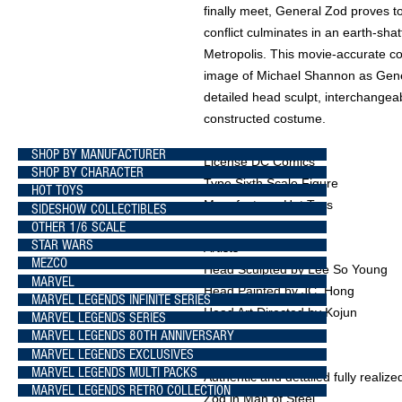
finally meet, General Zod proves t
conflict culminates in an earth-shat
Metropolis. This movie-accurate col
image of Michael Shannon as Gener
detailed head sculpt, interchange
constructed costume.
SHOP BY MANUFACTURER
License DC Comics
SHOP BY CHARACTER
Type Sixth Scale Figure
HOT TOYS
Manufacturer Hot Toys
SIDESHOW COLLECTIBLES
OTHER 1/6 SCALE
STAR WARS
Artists
MEZCO
Head Sculpted by Lee So Young
MARVEL
Head Painted by JC. Hong
MARVEL LEGENDS INFINITE SERIES
Head Art Directed by Kojun
MARVEL LEGENDS SERIES
MARVEL LEGENDS 80TH ANNIVERSARY
MARVEL LEGENDS EXCLUSIVES
What's in the Box?
MARVEL LEGENDS MULTI PACKS
Authentic and detailed fully reali
MARVEL LEGENDS RETRO COLLECTION
Zod in Man of Steel