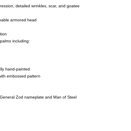
pression, detailed wrinkles, scar, and goatee
geable armored head
tion
 palms including:
ally hand-painted
with embossed pattern
 General Zod nameplate and Man of Steel