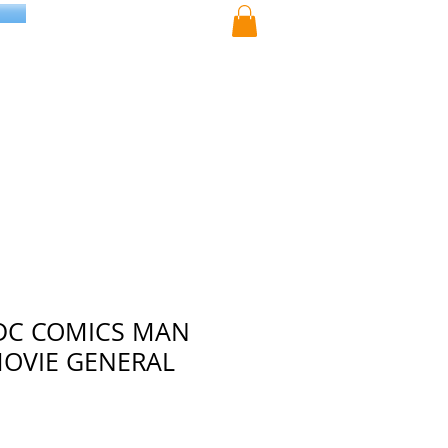
DC COMICS MAN
MOVIE GENERAL