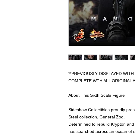
**PREVIOUSLY DISPLAYED WITH
COMPLETE WTH ALL ORIGINAL 
About This Sixth Scale Figure
Sideshow Collectibles proudly pres
Steel collection, General Zod.
Determined to rebuild Krypton and
has searched across an ocean of s