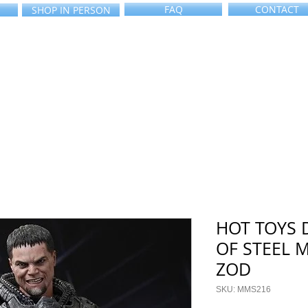
FAQ
CONTACT
SHOP IN PERSON
HOT TOYS 
OF STEEL 
ZOD
SKU: MMS216