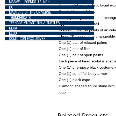
MARVEL LEGENDS 12 INCH
Head sculpt with realistic facial ex
DC
Detailed hair sculpture
MASTERS OF THE UNIVERSE
THUNDERCATS
One (1) newly sculpted interchan
TEENAGE MUTANT NINJA TURTLES
Approximately 31 cm tall
NECA
Body with over 30 points of articula
LEGO
Three (3) pairs of interchangeable
COMIC CON EXCLUSIVES
One (1) pair of relaxed palms
One (1) pair of fists
One (1) pair of open palms
Each piece of head sculpt is speci
One (1) one-piece black costume 
One (1) set of full body armor
One (1) black cape
Diamond shaped figure stand with
logo
Related Products