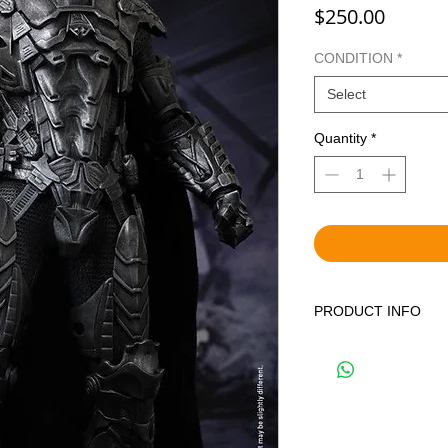
Price
$250.00
CONDITION
*
Select
Quantity
*
PRODUCT INFO
WE OFFER BOTH BR
DISPLAYED ITEMS.
THE CORRECT OPTIO
YOUR CART. BRAND 
FACTORY SEALED IN
PREVIOUSLY DISPLA