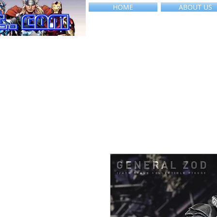
HOME
ABOUT US