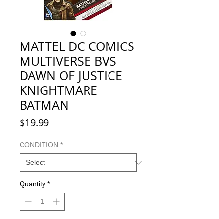
MATTEL DC COMICS
MULTIVERSE BVS
DAWN OF JUSTICE
KNIGHTMARE
BATMAN
Price
$19.99
CONDITION
*
Quantity
*