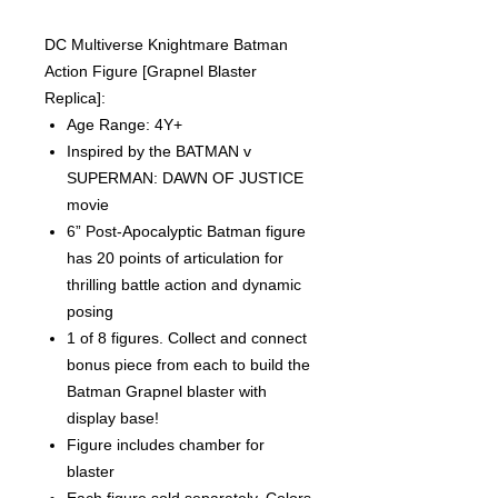
DC Multiverse Knightmare Batman
Action Figure [Grapnel Blaster
Replica]:
Age Range: 4Y+
Inspired by the BATMAN v
SUPERMAN: DAWN OF JUSTICE
movie
6” Post-Apocalyptic Batman figure
has 20 points of articulation for
thrilling battle action and dynamic
posing
1 of 8 figures. Collect and connect
bonus piece from each to build the
Batman Grapnel blaster with
display base!
Figure includes chamber for
blaster