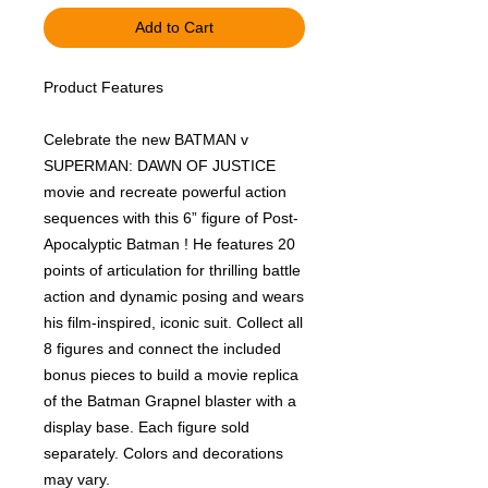
Add to Cart
Product Features
Celebrate the new BATMAN v
SUPERMAN: DAWN OF JUSTICE
movie and recreate powerful action
sequences with this 6” figure of Post-
Apocalyptic Batman ! He features 20
points of articulation for thrilling battle
action and dynamic posing and wears
his film-inspired, iconic suit. Collect all
8 figures and connect the included
bonus pieces to build a movie replica
of the Batman Grapnel blaster with a
display base. Each figure sold
separately. Colors and decorations
may vary.