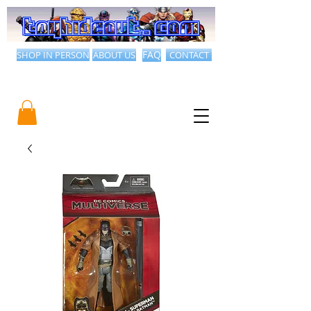
SHOP IN PERSON
ABOUT US
FAQ
CONTACT