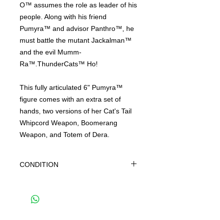
O™ assumes the role as leader of his
people. Along with his friend
Pumyra™ and advisor Panthro™, he
must battle the mutant Jackalman™
and the evil Mumm-
Ra™.ThunderCats™ Ho!
This fully articulated 6" Pumyra™
figure comes with an extra set of
hands, two versions of her Cat's Tail
Whipcord Weapon, Boomerang
Weapon, and Totem of Dera.
CONDITION
THIS IS A BRAND NEW FACTORY
SEALED ITEM. THIS IS IN OVERALL
GREAT CONDITION BUT MAY SHOW
SIGNS OF SHELF WEAR DUE TO AGE
AND STORAGE. WE CAN NOT