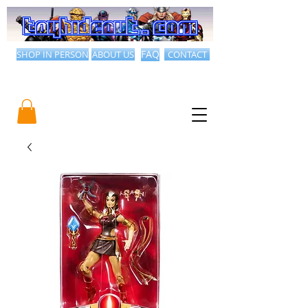
SHOP IN PERSON
ABOUT US
FAQ
CONTACT