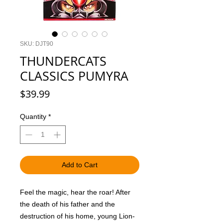
SKU: DJT90
THUNDERCATS
CLASSICS PUMYRA
Price
$39.99
Quantity
*
Add to Cart
Feel the magic, hear the roar! After
the death of his father and the
destruction of his home, young Lion-