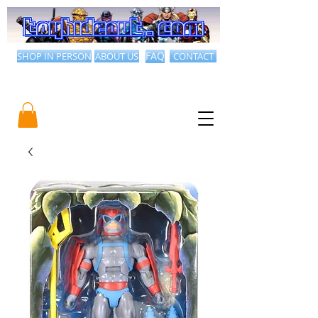
SHOP IN PERSON
ABOUT US
FAQ
CONTACT