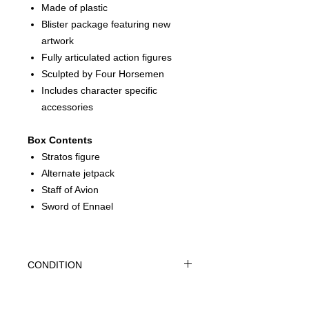
Made of plastic
Blister package featuring new
artwork
Fully articulated action figures
Sculpted by Four Horsemen
Includes character specific
accessories
Box Contents
Stratos figure
Alternate jetpack
Staff of Avion
Sword of Ennael
CONDITION
THIS IS A BRAND NEW FACTORY
SEALED ITEM. THIS IS IN OVERALL