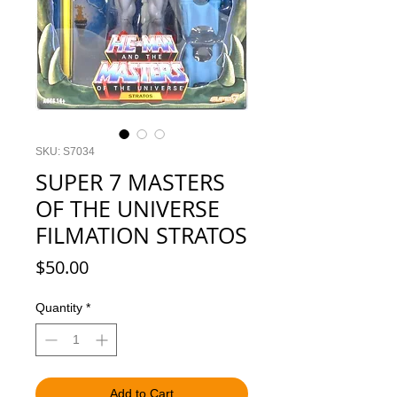
SKU: S7034
SUPER 7 MASTERS
OF THE UNIVERSE
FILMATION STRATOS
Price
$50.00
Quantity
*
Add to Cart