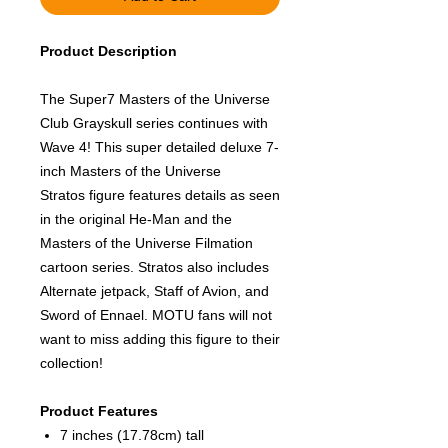
Product Description
The Super7 Masters of the Universe
Club Grayskull series continues with
Wave 4! This super detailed deluxe 7-
inch Masters of the Universe
Stratos figure features details as seen
in the original He-Man and the
Masters of the Universe Filmation
cartoon series. Stratos also includes
Alternate jetpack, Staff of Avion, and
Sword of Ennael. MOTU fans will not
want to miss adding this figure to their
collection!
Product Features
7 inches (17.78cm) tall