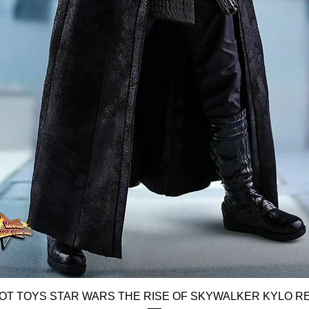
Quick View
OT TOYS STAR WARS THE RISE OF SKYWALKER KYLO R