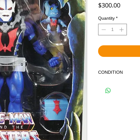
Price
$300.00
Quantity
*
CONDITION
THIS IS A BRAND NE
IN OVERALL GREAT 
OF SHELF WEAR DU
NOT GUARANTEE MI