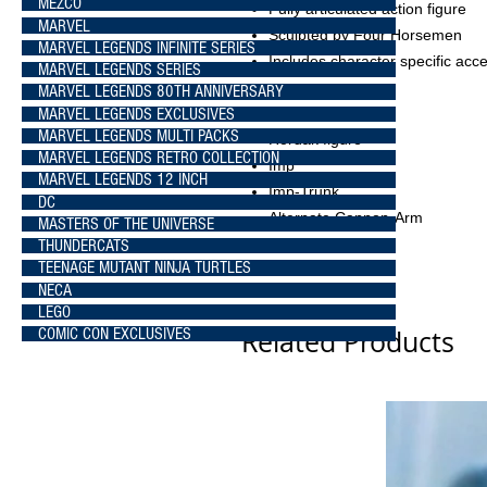
MEZCO
Fully articulated action figure
MARVEL
Sculpted by Four Horsemen
MARVEL LEGENDS INFINITE SERIES
Includes character specific acc
MARVEL LEGENDS SERIES
MARVEL LEGENDS 80TH ANNIVERSARY
MARVEL LEGENDS EXCLUSIVES
Box Contents
MARVEL LEGENDS MULTI PACKS
Hordak figure
MARVEL LEGENDS RETRO COLLECTION
Imp
MARVEL LEGENDS 12 INCH
Imp-Trunk
DC
Alternate Cannon-Arm
MASTERS OF THE UNIVERSE
THUNDERCATS
TEENAGE MUTANT NINJA TURTLES
NECA
LEGO
Related Products
COMIC CON EXCLUSIVES