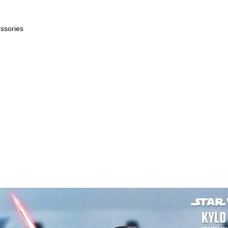
essories