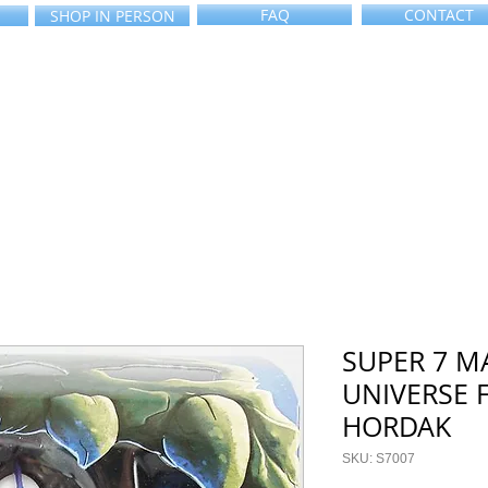
FAQ
CONTACT
SHOP IN PERSON
SUPER 7 M
UNIVERSE 
HORDAK
SKU: S7007