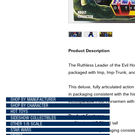
Product Description
The Ruthless Leader of the Evil 
packaged with Imp, Imp-Trunk, an
This deluxe, fully articulated actio
in packaging consistent with the his
SHOP BY MANUFACTURER
incomparable Four Horsemen with ca
SHOP BY CHARACTER
HOT TOYS
Product Features
SIDESHOW COLLECTIBLES
7 inches (17.78cm) tall
OTHER 1/6 SCALE
STAR WARS
Presented in packaging consisten