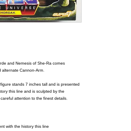
Horde and Nemesis of She-Ra comes
d alternate Cannon-Arm.
n figure stands 7 inches tall and is presented
tory this line and is sculpted by the
reful attention to the finest details.
t with the history this line