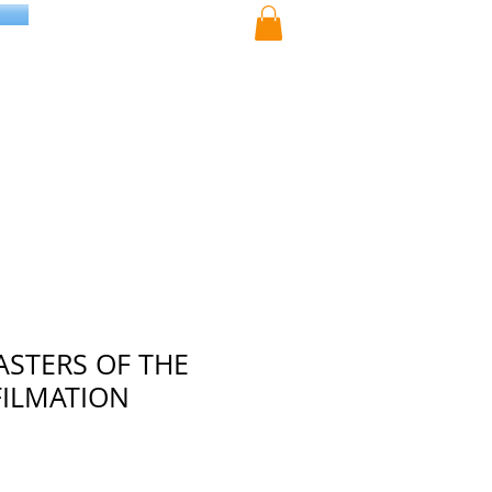
ASTERS OF THE
FILMATION