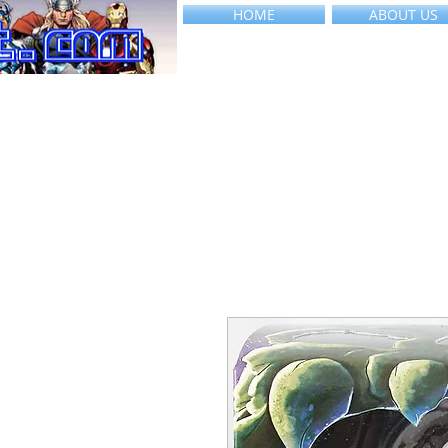
HOME
ABOUT US