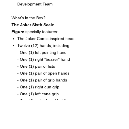
Development Team
What's in the Box?
The Joker Sixth Scale
Figure
specially features:
The Joker Comic-inspired head
Twelve (12) hands, including:
- One (1) left pointing hand
- One (1) right "buzzer" hand
- One (1) pair of fists
- One (1) pair of open hands
- One (1) pair of grip hands
- One (1) right gun grip
- One (1) left cane grip
- One (1) pair of card holding
hands
Costume:
One (1) purple suit with jacket and
pants