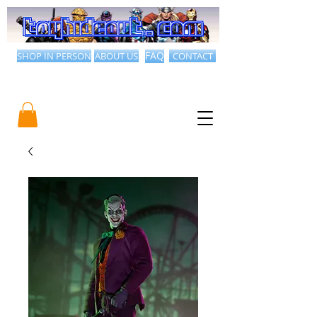
SHOP IN PERSON
ABOUT US
FAQ
CONTACT