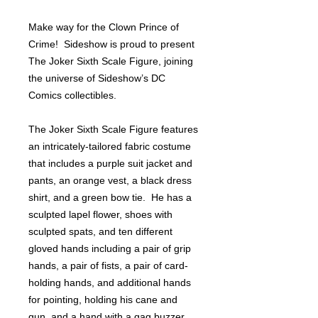
Make way for the Clown Prince of
Crime! Sideshow is proud to present
The Joker Sixth Scale Figure, joining
the universe of Sideshow’s DC
Comics collectibles.
The Joker Sixth Scale Figure features
an intricately-tailored fabric costume
that includes a purple suit jacket and
pants, an orange vest, a black dress
shirt, and a green bow tie. He has a
sculpted lapel flower, shoes with
sculpted spats, and ten different
gloved hands including a pair of grip
hands, a pair of fists, a pair of card-
holding hands, and additional hands
for pointing, holding his cane and
gun, and a hand with a gag buzzer.