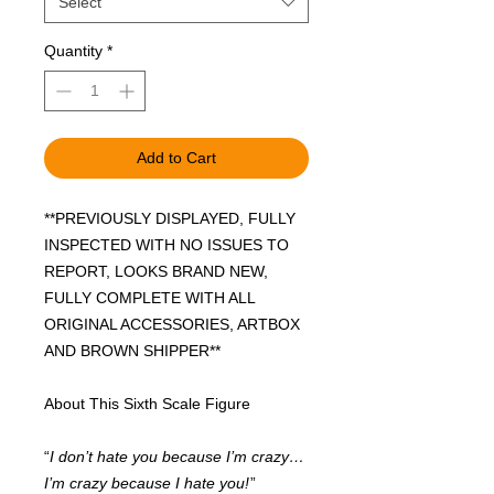
Select
Quantity
*
Add to Cart
**PREVIOUSLY DISPLAYED, FULLY
INSPECTED WITH NO ISSUES TO
REPORT, LOOKS BRAND NEW,
FULLY COMPLETE WITH ALL
ORIGINAL ACCESSORIES, ARTBOX
AND BROWN SHIPPER**
About This Sixth Scale Figure
“
I don’t hate you because I’m crazy…
I’m crazy because I hate you!
”