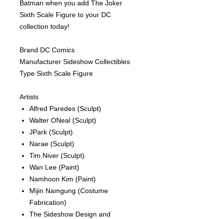
Batman when you add The Joker
Sixth Scale Figure to your DC
collection today!
Brand DC Comics
Manufacturer Sideshow Collectibles
Type Sixth Scale Figure
Artists
Alfred Paredes
(Sculpt)
Walter ONeal
(Sculpt)
JPark
(Sculpt)
Narae
(Sculpt)
Tim Niver
(Sculpt)
Wan Lee
(Paint)
Namhoon Kim
(Paint)
Mijin Namgung
(Costume
Fabrication)
The Sideshow Design and