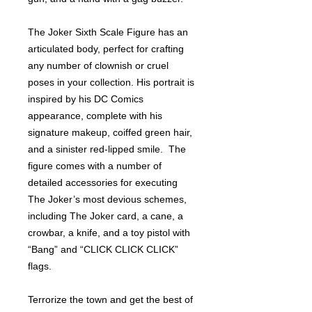
The Joker Sixth Scale Figure has an
articulated body, perfect for crafting
any number of clownish or cruel
poses in your collection. His portrait is
inspired by his DC Comics
appearance, complete with his
signature makeup, coiffed green hair,
and a sinister red-lipped smile. The
figure comes with a number of
detailed accessories for executing
The Joker’s most devious schemes,
including The Joker card, a cane, a
crowbar, a knife, and a toy pistol with
“Bang” and “CLICK CLICK CLICK”
flags.
Terrorize the town and get the best of