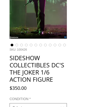
SKU: 100426
SIDESHOW
COLLECTIBLES DC'S
THE JOKER 1/6
ACTION FIGURE
Price
$350.00
CONDITION
*