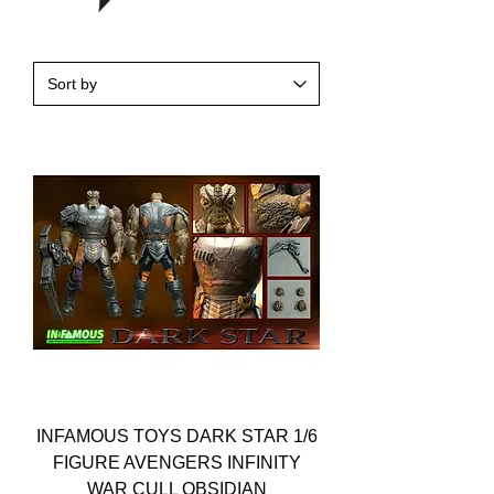
INFAMOUS TOYS DARK STAR 1/6
FIGURE AVENGERS INFINITY
WAR CULL OBSIDIAN