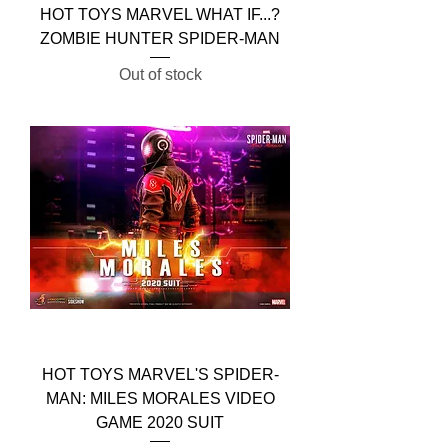
HOT TOYS MARVEL WHAT IF...?
ZOMBIE HUNTER SPIDER-MAN
Out of stock
HOT TOYS MARVEL'S SPIDER-
MAN: MILES MORALES VIDEO
GAME 2020 SUIT