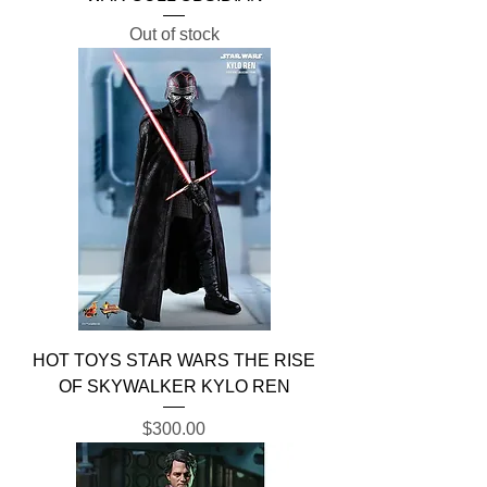
Out of stock
HOT TOYS STAR WARS THE RISE
OF SKYWALKER KYLO REN
Price
$300.00