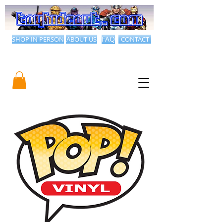
SHOP IN PERSON
ABOUT US
FAQ
CONTACT