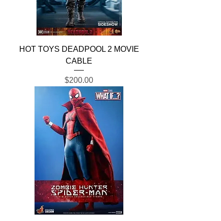
HOT TOYS DEADPOOL 2 MOVIE
CABLE
Price
$200.00