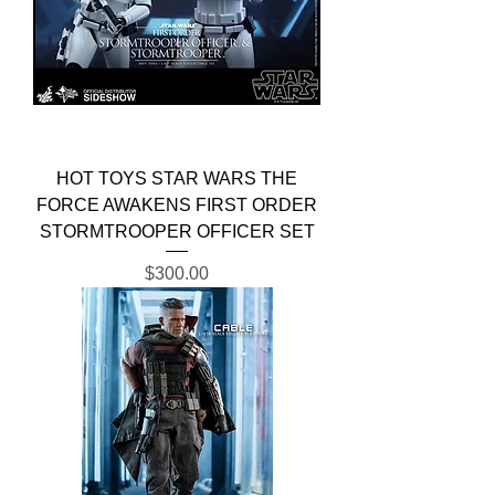
HOT TOYS STAR WARS THE
FORCE AWAKENS FIRST ORDER
STORMTROOPER OFFICER SET
Price
$300.00