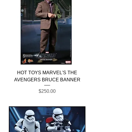
HOT TOYS MARVEL'S THE
AVENGERS BRUCE BANNER
Price
$250.00