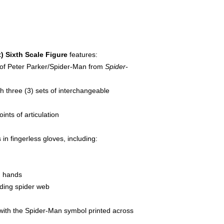
 Sixth Scale Figure
features:
s of Peter Parker/Spider-Man from
Spider-
 three (3) sets of interchangeable
ints of articulation
in fingerless gloves, including:
g hands
lding spider web
 with the Spider-Man symbol printed across