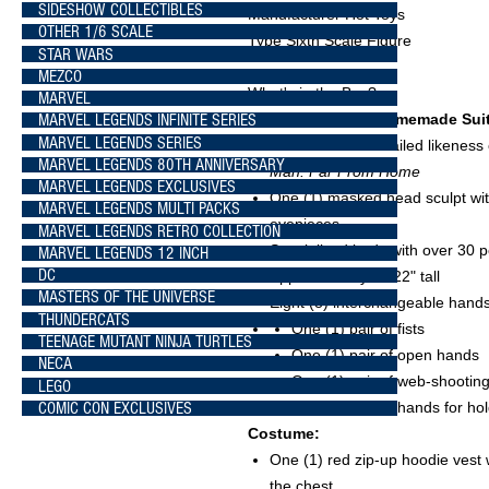
SIDESHOW COLLECTIBLES
Manufacturer Hot Toys
OTHER 1/6 SCALE
Type Sixth Scale Figure
STAR WARS
MEZCO
What's in the Box?
MARVEL
The
Spider-Man (Homemade Suit)
MARVEL LEGENDS INFINITE SERIES
MARVEL LEGENDS SERIES
Authentic and detailed likenes
MARVEL LEGENDS 80TH ANNIVERSARY
Man: Far From Home
MARVEL LEGENDS EXCLUSIVES
One (1) masked head sculpt with
MARVEL LEGENDS MULTI PACKS
eyepieces
MARVEL LEGENDS RETRO COLLECTION
Specialized body with over 30 po
MARVEL LEGENDS 12 INCH
DC
Approximately 11.22" tall
MASTERS OF THE UNIVERSE
Eight (8) interchangeable hands 
THUNDERCATS
One (1) pair of fists
TEENAGE MUTANT NINJA TURTLES
One (1) pair of open hands
NECA
One (1) pair of web-shootin
LEGO
COMIC CON EXCLUSIVES
One (1) pair of hands for ho
Costume:
One (1) red zip-up hoodie vest
the chest