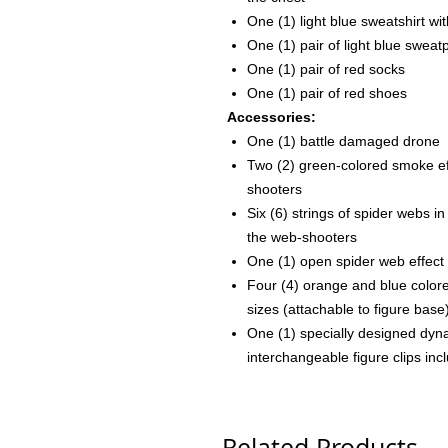
One (1) light blue sweatshirt w
One (1) pair of light blue sweat
One (1) pair of red socks
One (1) pair of red shoes
Accessories:
One (1) battle damaged drone
Two (2) green-colored smoke ef
shooters
Six (6) strings of spider webs i
the web-shooters
One (1) open spider web effect
Four (4) orange and blue colored
sizes (attachable to figure base
One (1) specially designed dyna
interchangeable figure clips inc
Related Products