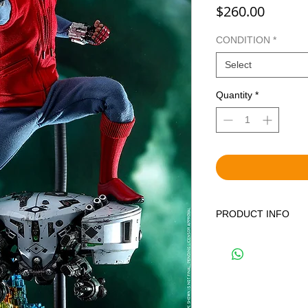
Price
$260.00
CONDITION
*
Select
Quantity
*
PRODUCT INFO
WE OFFER BOTH BR
DISPLAYED ITEMS.
THE CORRECT OPTIO
YOUR CART. BRAND 
FACTORY SEALED IN
PREVIOUSLY DISPLA