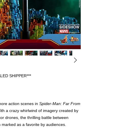
BEEN OPENED FOR 
DISPLAYED. PREVIO
FULLY COMPLETE WI
FREE FROM ANY FL
HAVE THE ORIGINAL
PLEASE CONTACT US
REGARDING AN ITEM
WE WILL SHIP OUT 
SHIPPERS, IF ORIG
INCLUDED IT WILL 
PROTECTION.
LED SHIPPER***
more action scenes in
Spider-Man: Far From
th a crazy whirlwind of imagery created by
r drones, the thrilling battle between
 marked as a favorite by audiences.