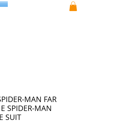
SPIDER-MAN FAR
E SPIDER-MAN
 SUIT