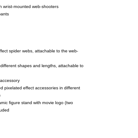
ith wrist-mounted web-shooters
pants
fect spider webs, attachable to the web-
n different shapes and lengths, attachable to
 accessory
 pixelated effect accessories in different
)
mic figure stand with movie logo (two
luded