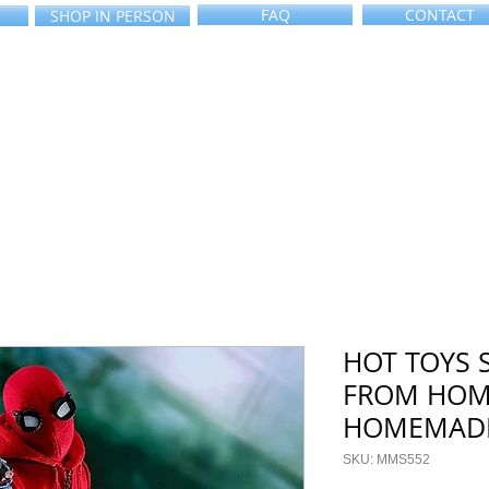
FAQ
CONTACT
SHOP IN PERSON
HOT TOYS 
FROM HOM
HOMEMADE
SKU: MMS552