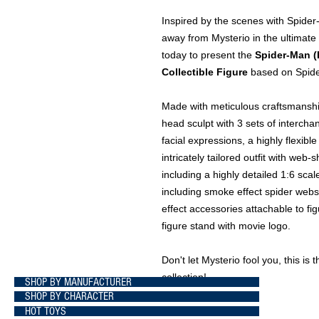
Inspired by the scenes with Spide
away from Mysterio in the ultimate
today to present the
Spider-Man (
Collectible Figure
based on Spide
Made with meticulous craftsmanship
head sculpt with 3 sets of intercha
facial expressions, a highly flexibl
intricately tailored outfit with web
including a highly detailed 1:6 scal
including smoke effect spider webs
effect accessories attachable to f
figure stand with movie logo.
Don't let Mysterio fool you, this i
collection!
SHOP BY MANUFACTURER
SHOP BY CHARACTER
HOT TOYS
Brand Marvel