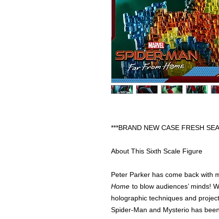
***BRAND NEW CASE FRESH SEA
About This Sixth Scale Figure
Peter Parker has come back with 
Home
to blow audiences’ minds! Wi
holographic techniques and projecto
Spider-Man and Mysterio has been