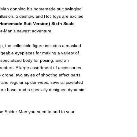
r-Man donning his homemade suit swinging
 illusion. Sideshow and Hot Toys are excited
Homemade Suit Version) Sixth Scale
r-Man’s newest adventure.
, the collectible figure includes a masked
ngeable eyepieces for making a variety of
e specialized body for posing, and an
-shooters. A large assortment of accessories
e drone, two styles of shooting effect parts
 and regular spider webs, several pixelated
igure base, and a specially designed dynamic
s the Spider-Man you need to add to your