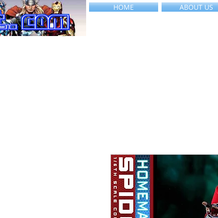
HOME
ABOUT US