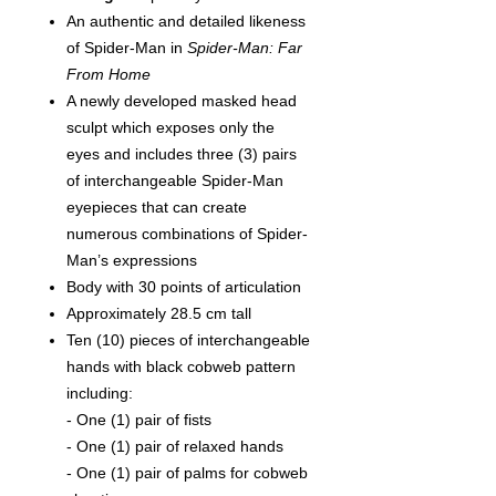
An a
uthentic and detailed likeness
of Spider-Man in
Spider-Man: Far
From Home
A newly developed masked head
sculpt which exposes only the
eyes and includes three (3) pairs
of interchangeable Spider-Man
eyepieces that can create
numerous combinations of Spider-
Man’s expressions
Body with 30 points of articulation
Approximately 28.5 cm tall
Ten (10) pieces of interchangeable
hands with black cobweb pattern
including:
- One (1) pair of fists
- One (1) pair of relaxed hands
- One (1) pair of palms for cobweb