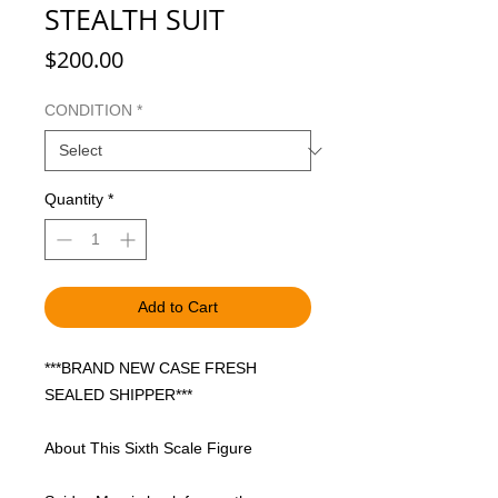
STEALTH SUIT
Price
$200.00
CONDITION
*
Quantity
*
Add to Cart
***BRAND NEW CASE FRESH
SEALED SHIPPER***
About This Sixth Scale Figure