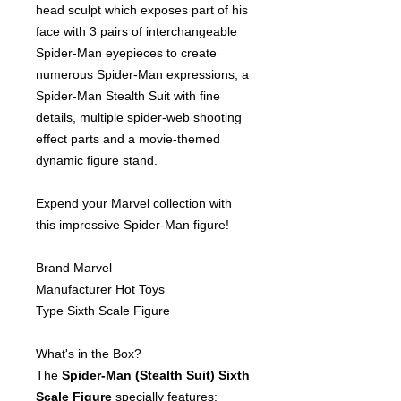
head sculpt which exposes part of his
face with 3 pairs of interchangeable
Spider-Man eyepieces to create
numerous Spider-Man expressions, a
Spider-Man Stealth Suit with fine
details, multiple spider-web shooting
effect parts and a movie-themed
dynamic figure stand.
Expend your Marvel collection with
this impressive Spider-Man figure!
Brand Marvel
Manufacturer Hot Toys
Type Sixth Scale Figure
What's in the Box?
The
Spider-Man (Stealth Suit) Sixth
Scale Figure
specially features: