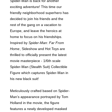
Spider-Man is back for another
exciting adventure! This time our
friendly neighborhood superhero has
decided to join his friends and the
rest of the gang on a vacation to
Europe, and leave the heroics at
home to focus on his friendships.
Inspired by
Spider-Man: Far From
Home
, Sideshow and Hot Toys are
thrilled to officially present the latest
movie masterpiece - 1/6th scale
Spider-Man (Stealth Suit) Collectible
Figure which captures Spider-Man in
his new black suit!
Meticulously crafted based on Spider-
Man’s appearance portrayed by Tom
Holland in the movie, the figure
features a newly developed masked