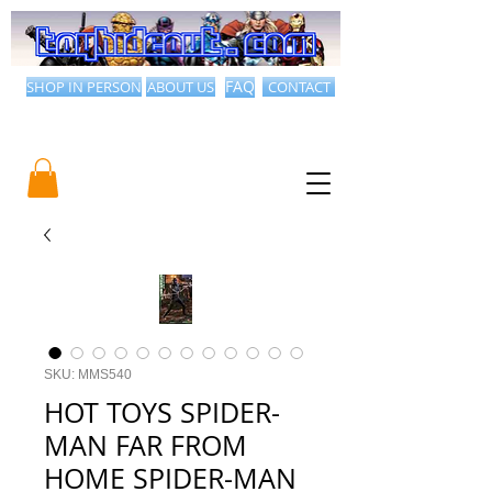
SHOP IN PERSON
ABOUT US
FAQ
CONTACT
SKU: MMS540
HOT TOYS SPIDER-
MAN FAR FROM
HOME SPIDER-MAN