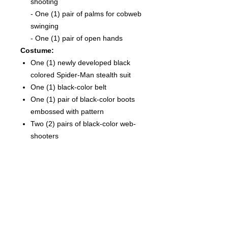
shooting
-
One (1) pair of palms for cobweb
swinging
- One (1) pair of open hands
Costume:
One (1) newly developed black
colored Spider-Man stealth suit
One (1) black-color belt
One (1) pair of black-color boots
embossed with pattern
Two (2) pairs of black-color web-
shooters
Accessories:
Six (6) strings of spider web in
different shapes and lengths,
attachable to the web-shooters
One (1) open spider web effect
accessory
Dynamic figure stand with Spider-