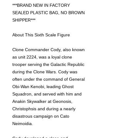
***BRAND NEW IN FACTORY
SEALED PLASTIC BAG, NO BROWN
SHIPPER***
About This Sixth Scale Figure
Clone Commander Cody, also known
as unit 2224, was a loyal clone
trooper serving the Galactic Republic
during the Clone Wars. Cody was
often under the command of General
Obi-Wan Kenobi, leading Ghost
Squadron, and served with him and
Anakin Skywalker at Geonosis,
Christophsis and during a nearly
disastrous campaign on Cato
Neimoidia.