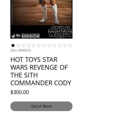
SKU: MMS524
HOT TOYS STAR
WARS REVENGE OF
THE SITH
COMMANDER CODY
Price
$300.00
Out of Stock