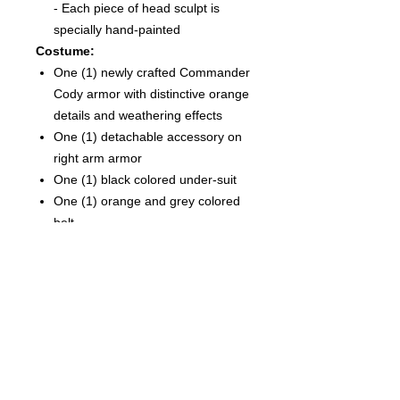
- Each piece of head sculpt is
specially hand-painted
Costume:
One (1) newly crafted Commander
Cody armor with distinctive orange
details and weathering effects
One (1) detachable accessory on
right arm armor
One (1) black colored under-suit
One (1) orange and grey colored
belt
One (1) pair of white colored boots
with weathering effects
Weapons:
One (1) rifle
One (1) blaster rifle
Two (2) pistols
Accessories:
One (1) LED light-up hologram