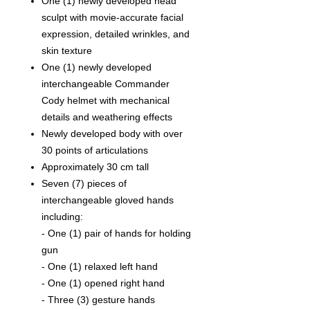
One (1) newly developed head
sculpt with movie-accurate facial
expression, detailed wrinkles, and
skin texture
One (1) newly developed
interchangeable Commander
Cody helmet with mechanical
details and weathering effects
Newly developed body with over
30 points of articulations
Approximately 30 cm tall
Seven (7) pieces of
interchangeable gloved hands
including:
- One (1) pair of hands for holding
gun
- One (1) relaxed left hand
- One (1) opened right hand
- Three (3) gesture hands