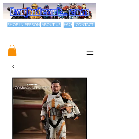
SHOP IN PERSON
ABOUT US
FAQ
CONTACT