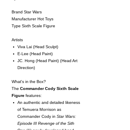
Brand Star Wars
Manufacturer Hot Toys
Type Sixth Scale Figure
Artists
Viva Lai
(Head Sculpt)
E-Lee
(Head Paint)
JC. Hong
(Head Paint)
(Head Art
Direction)
What's in the Box?
The
Commander Cody Sixth Scale
Figure
features:
An authentic and detailed likeness
of Temuera Morrison as
Commander Cody in
Star Wars:
Episode III Revenge of the Sith