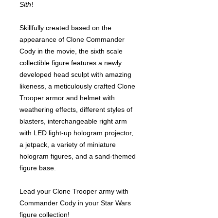
Sith
!
Skillfully created based on the
appearance of Clone Commander
Cody in the movie, the sixth scale
collectible figure features a newly
developed head sculpt with amazing
likeness, a meticulously crafted Clone
Trooper armor and helmet with
weathering effects, different styles of
blasters, interchangeable right arm
with LED light-up hologram projector,
a jetpack, a variety of miniature
hologram figures, and a sand-themed
figure base.
Lead your Clone Trooper army with
Commander Cody in your Star Wars
figure collection!