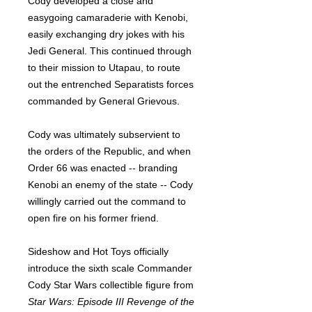
Cody developed a close and
easygoing camaraderie with Kenobi,
easily exchanging dry jokes with his
Jedi General. This continued through
to their mission to Utapau, to route
out the entrenched Separatists forces
commanded by General Grievous.
Cody was ultimately subservient to
the orders of the Republic, and when
Order 66 was enacted -- branding
Kenobi an enemy of the state -- Cody
willingly carried out the command to
open fire on his former friend.
Sideshow and Hot Toys officially
introduce the sixth scale Commander
Cody Star Wars collectible figure from
Star Wars: Episode III Revenge of the