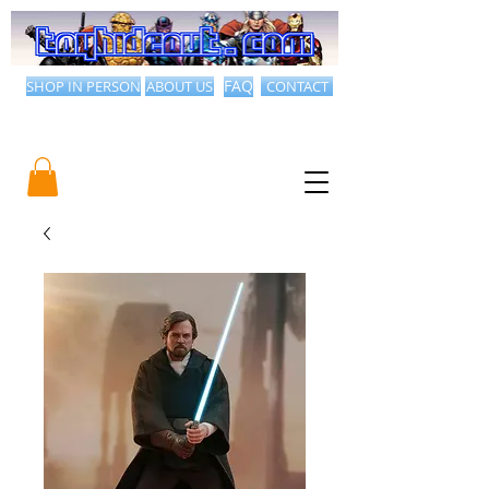
SHOP IN PERSON
ABOUT US
FAQ
CONTACT