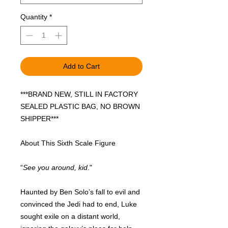
Quantity
*
Add to Cart
***BRAND NEW, STILL IN FACTORY
SEALED PLASTIC BAG, NO BROWN
SHIPPER***
About This Sixth Scale Figure
“
See you around, kid
."
Haunted by Ben Solo’s fall to evil and
convinced the Jedi had to end, Luke
sought exile on a distant world,