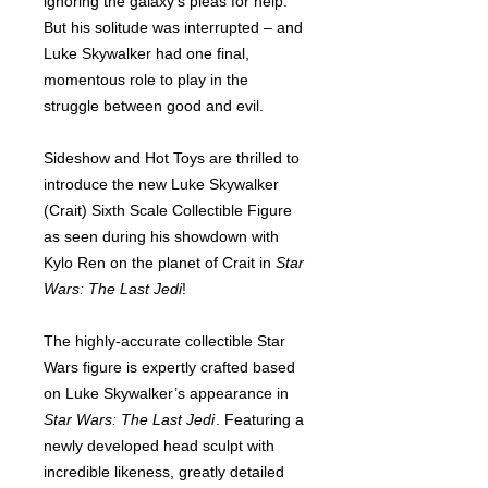
ignoring the galaxy’s pleas for help.
But his solitude was interrupted – and
Luke Skywalker had one final,
momentous role to play in the
struggle between good and evil.
Sideshow and Hot Toys are thrilled to
introduce the new Luke Skywalker
(Crait) Sixth Scale Collectible Figure
as seen during his showdown with
Kylo Ren on the planet of Crait in
Star
Wars: The Last Jedi
!
The highly-accurate collectible Star
Wars figure is expertly crafted based
on Luke Skywalker’s appearance in
Star Wars: The Last Jedi
. Featuring a
newly developed head sculpt with
incredible likeness, greatly detailed