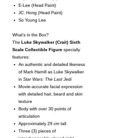
E-Lee
(Head Paint)
JC. Hong
(Head Paint)
So Young Lee
What's in the Box?
The
Luke Skywalker (Crait)
Sixth
Scale Collectible Figure
specially
features:
An authentic and detailed likeness
of Mark Hamill as Luke Skywalker
in
Star Wars: The Last Jedi
Movie-accurate facial expression
with detailed hair, beard and skin
texture
Body with over 30 points of
articulation
Approximately 29 cm tall
Three (3) pieces of