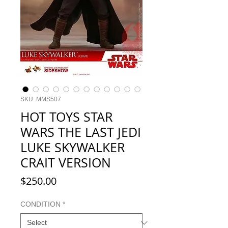
SKU: MMS507
HOT TOYS STAR
WARS THE LAST JEDI
LUKE SKYWALKER
CRAIT VERSION
Price
$250.00
CONDITION
*