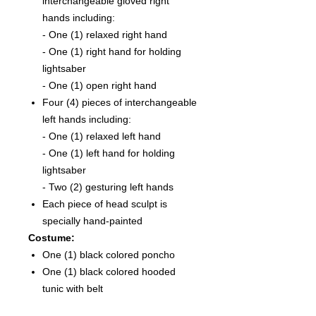
interchangeable gloved right
hands including:
- One (1) relaxed right hand
- One (1) right hand for holding
lightsaber
- One (1) open right hand
Four (4) pieces of interchangeable
left hands including:
- One (1) relaxed left hand
- One (1) left hand for holding
lightsaber
- Two (2) gesturing left hands
Each piece of head sculpt is
specially hand-painted
Costume:
One (1) black colored poncho
One (1) black colored hooded
tunic with belt
One (1) beige colored under tunic