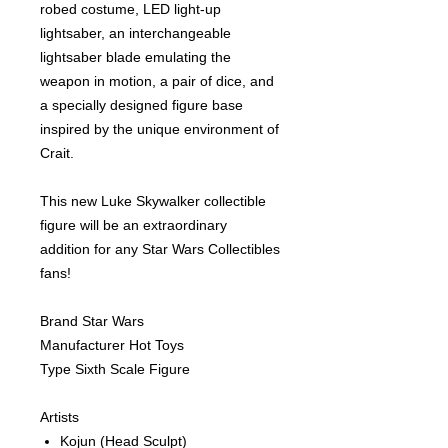
robed costume, LED light-up
lightsaber, an interchangeable
lightsaber blade emulating the
weapon in motion, a pair of dice, and
a specially designed figure base
inspired by the unique environment of
Crait.
This new Luke Skywalker collectible
figure will be an extraordinary
addition for any Star Wars Collectibles
fans!
Brand Star Wars
Manufacturer Hot Toys
Type Sixth Scale Figure
Artists
Kojun
(Head Sculpt)