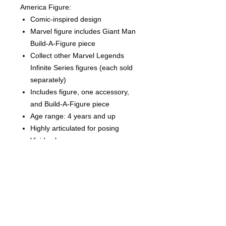
America Figure:
Comic-inspired design
Marvel figure includes Giant Man
Build-A-Figure piece
Collect other Marvel Legends
Infinite Series figures (each sold
separately)
Includes figure, one accessory,
and Build-A-Figure piece
Age range: 4 years and up
Highly articulated for posing
Vivid colors
Highly detailed
CONDITION
THIS IS A BRAND NEW FACTORY
SEALED ITEM. THIS IS IN OVERALL
GREAT CONDITION BUT MAY SHOW