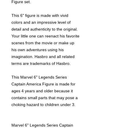
Figure set.
This 6" figure is made with vivid
colors and an impressive level of
detail and authenticity to the original.
Your little one can reenact his favorite
scenes from the movie or make up
his own adventures using his
imagination. Hasbro and all related
terms are trademarks of Hasbro.
This Marvel 6" Legends Series
Captain America Figure is made for
ages 4 years and older because it
contains small parts that may pose a
choking hazard to children under 3.
Marvel 6" Legends Series Captain