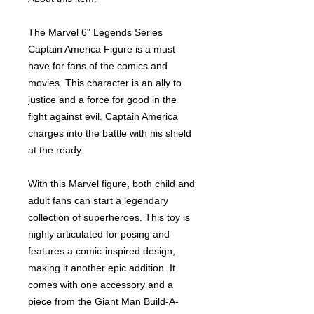
The Marvel 6" Legends Series
Captain America Figure is a must-
have for fans of the comics and
movies. This character is an ally to
justice and a force for good in the
fight against evil. Captain America
charges into the battle with his shield
at the ready.
With this Marvel figure, both child and
adult fans can start a legendary
collection of superheroes. This toy is
highly articulated for posing and
features a comic-inspired design,
making it another epic addition. It
comes with one accessory and a
piece from the Giant Man Build-A-