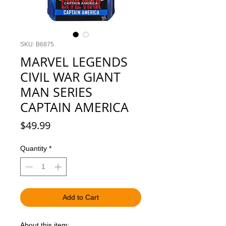
SKU: B6875
MARVEL LEGENDS
CIVIL WAR GIANT
MAN SERIES
CAPTAIN AMERICA
Price
$49.99
Quantity
*
Add to Cart
About this item: