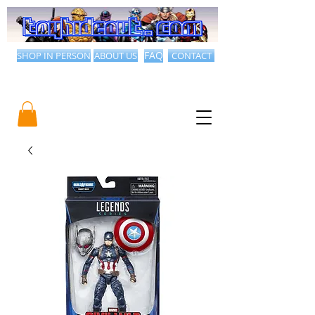
SHOP IN PERSON
ABOUT US
FAQ
CONTACT