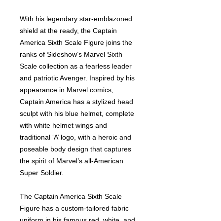
With his legendary star-emblazoned
shield at the ready, the Captain
America Sixth Scale Figure joins the
ranks of Sideshow’s Marvel Sixth
Scale collection as a fearless leader
and patriotic Avenger. Inspired by his
appearance in Marvel comics,
Captain America has a stylized head
sculpt with his blue helmet, complete
with white helmet wings and
traditional ‘A’ logo, with a heroic and
poseable body design that captures
the spirit of Marvel’s all-American
Super Soldier.
The Captain America Sixth Scale
Figure has a custom-tailored fabric
uniform in his famous red, white, and