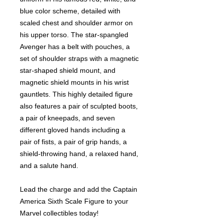
blue color scheme, detailed with
scaled chest and shoulder armor on
his upper torso. The star-spangled
Avenger has a belt with pouches, a
set of shoulder straps with a magnetic
star-shaped shield mount, and
magnetic shield mounts in his wrist
gauntlets. This highly detailed figure
also features a pair of sculpted boots,
a pair of kneepads, and seven
different gloved hands including a
pair of fists, a pair of grip hands, a
shield-throwing hand, a relaxed hand,
and a salute hand.
Lead the charge and add the Captain
America Sixth Scale Figure to your
Marvel collectibles today!