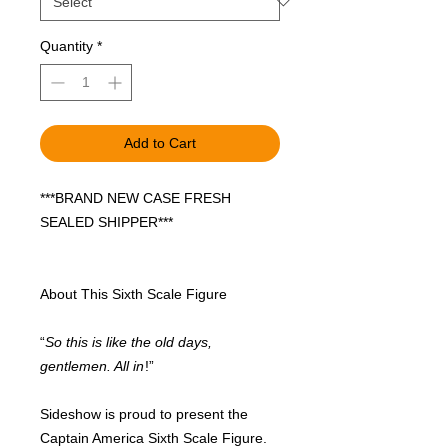
Quantity
*
Add to Cart
***BRAND NEW CASE FRESH
SEALED SHIPPER***
About This Sixth Scale Figure
“
So this is like the old days,
gentlemen. All in
!”
Sideshow is proud to present the
Captain America Sixth Scale Figure.