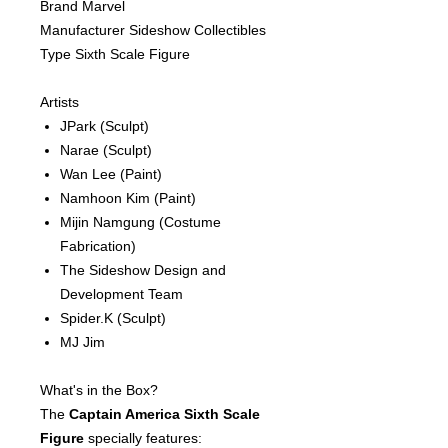
Brand Marvel
Manufacturer Sideshow Collectibles
Type Sixth Scale Figure
Artists
JPark
(Sculpt)
Narae
(Sculpt)
Wan Lee
(Paint)
Namhoon Kim
(Paint)
Mijin Namgung
(Costume
Fabrication)
The Sideshow Design and
Development Team
Spider.K
(Sculpt)
MJ Jim
What's in the Box?
The
Captain America Sixth Scale
Figure
specially features: