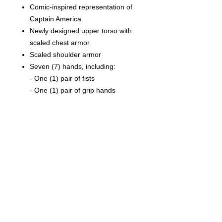
Comic-inspired representation of
Captain America
Newly designed upper torso with
scaled chest armor
Scaled shoulder armor
Seven (7) hands, including:
- One (1) pair of fists
- One (1) pair of grip hands
- One (1) shield throwing hand
- One (1) relaxed hand
- One (1) salute hand
Costume:
One (1) pair of kneepads
One (1) pair of boots
One (1) belt with pouches
One (1) pair of shoulder straps
with star-shaped shield mount
(magnetic attachment for shield)
One (1) pair of magnetic shield