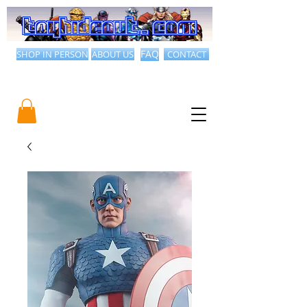
SHOP IN PERSON
ABOUT US
FAQ
CONTACT