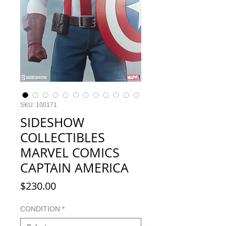
SKU: 100171
SIDESHOW
COLLECTIBLES
MARVEL COMICS
CAPTAIN AMERICA
Price
$230.00
CONDITION
*