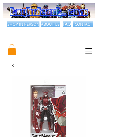
SHOP IN PERSON
ABOUT US
FAQ
CONTACT