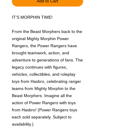
Add to Cart
IT’S MORPHIN TIME!
From the Beast Morphers back to the
original Mighty Morphin Power
Rangers, the Power Rangers have
brought teamwork, action, and
adventure to generations of fans. The
legacy continues with figures,
vehicles, collectibles, and roleplay
toys from Hasbro, celebrating ranger
teams from Mighty Morphin to the
Beast Morphers. Imagine all the
action of Power Rangers with toys
from Hasbro! (Power Rangers toys
each sold separately. Subject to
availability.)