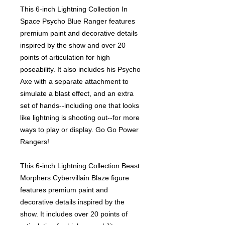
This 6-inch Lightning Collection In
Space Psycho Blue Ranger features
premium paint and decorative details
inspired by the show and over 20
points of articulation for high
poseability. It also includes his Psycho
Axe with a separate attachment to
simulate a blast effect, and an extra
set of hands--including one that looks
like lightning is shooting out--for more
ways to play or display. Go Go Power
Rangers!
This 6-inch Lightning Collection Beast
Morphers Cybervillain Blaze figure
features premium paint and
decorative details inspired by the
show. It includes over 20 points of