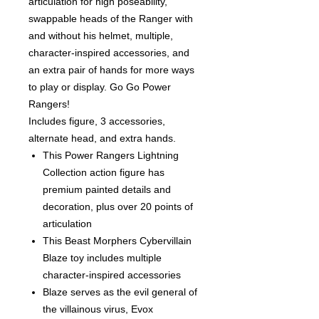
articulation for high poseability,
swappable heads of the Ranger with
and without his helmet, multiple,
character-inspired accessories, and
an extra pair of hands for more ways
to play or display. Go Go Power
Rangers!
Includes figure, 3 accessories,
alternate head, and extra hands.
This Power Rangers Lightning
Collection action figure has
premium painted details and
decoration, plus over 20 points of
articulation
This Beast Morphers Cybervillain
Blaze toy includes multiple
character-inspired accessories
Blaze serves as the evil general of
the villainous virus, Evox