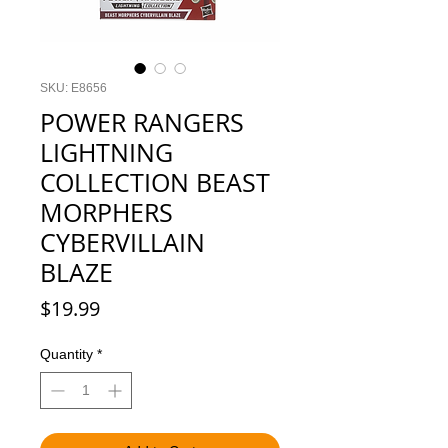
SKU: E8656
POWER RANGERS
LIGHTNING
COLLECTION BEAST
MORPHERS
CYBERVILLAIN
BLAZE
Price
$19.99
Quantity
*