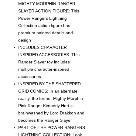
MIGHTY MORPHIN RANGER
SLAYER ACTION FIGURE: This
Power Rangers Lightning
Collection action figure has
premium painted details and
design
INCLUDES CHARACTER-
INSPIRED ACCESSORIES: This
Ranger Slayer toy includes
multiple character-inspired
accessories
INSPIRED BY THE SHATTERED
GRID COMICS: In an alternate
reality, the former Mighty Morphin
Pink Ranger Kimberly Hart is
brainwashed by Lord Drakkon and
becomes the Ranger Slayer
PART OF THE POWER RANGERS
LIGHTNING COLLECTION: Look