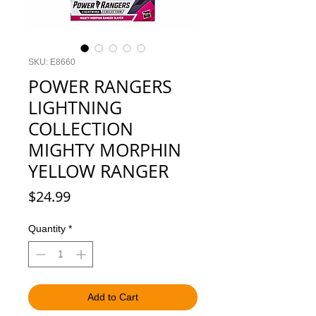
SKU: E8660
POWER RANGERS
LIGHTNING
COLLECTION
MIGHTY MORPHIN
YELLOW RANGER
Price
$24.99
Quantity
*
Add to Cart