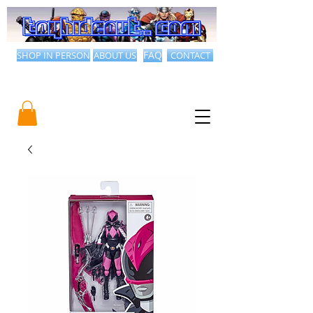
SHOP IN PERSON
ABOUT US
FAQ
CONTACT