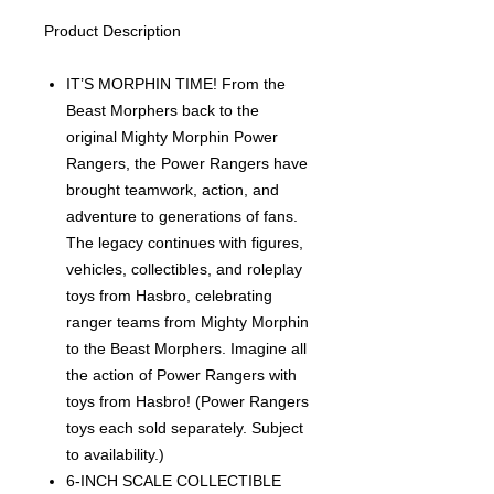
Product Description
IT’S MORPHIN TIME! From the
Beast Morphers back to the
original Mighty Morphin Power
Rangers, the Power Rangers have
brought teamwork, action, and
adventure to generations of fans.
The legacy continues with figures,
vehicles, collectibles, and roleplay
toys from Hasbro, celebrating
ranger teams from Mighty Morphin
to the Beast Morphers. Imagine all
the action of Power Rangers with
toys from Hasbro! (Power Rangers
toys each sold separately. Subject
to availability.)
6-INCH SCALE COLLECTIBLE