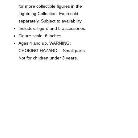
for more collectible figures in the
Lightning Collection. Each sold
separately. Subject to availability.
Includes: figure and 5 accessories.
Figure scale: 6 inches
Ages 4 and up. WARNING:
CHOKING HAZARD -- Small parts.
Not for children under 3 years.
CONDITION
THIS IS A BRAND NEW FACTORY
SEALED ITEM. THIS IS IN OVERALL
GREAT CONDITION BUT MAY SHOW
SIGNS OF SHELF WEAR DUE TO AGE
AND STORAGE. WE CAN NOT
Related Products
GUARANTEE MINT BOXES.