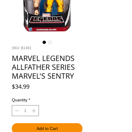
SKU: B1481
MARVEL LEGENDS
ALLFATHER SERIES
MARVEL'S SENTRY
Price
$34.99
Quantity
*
Add to Cart