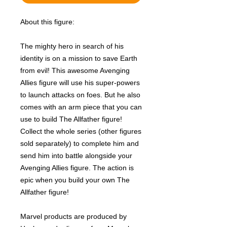
About this figure:
The mighty hero in search of his
identity is on a mission to save Earth
from evil! This awesome Avenging
Allies figure will use his super-powers
to launch attacks on foes. But he also
comes with an arm piece that you can
use to build The Allfather figure!
Collect the whole series (other figures
sold separately) to complete him and
send him into battle alongside your
Avenging Allies figure. The action is
epic when you build your own The
Allfather figure!
Marvel products are produced by