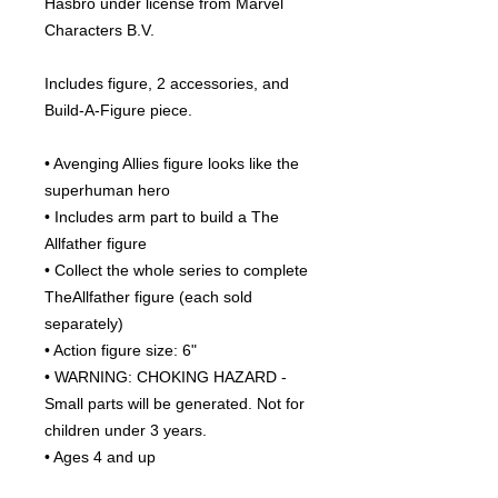
Hasbro under license from Marvel
Characters B.V.
Includes figure, 2 accessories, and
Build-A-Figure piece.
• Avenging Allies figure looks like the
superhuman hero
• Includes arm part to build a The
Allfather figure
• Collect the whole series to complete
TheAllfather figure (each sold
separately)
• Action figure size: 6"
• WARNING: CHOKING HAZARD -
Small parts will be generated. Not for
children under 3 years.
• Ages 4 and up