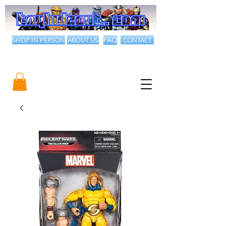
SHOP IN PERSON
ABOUT US
FAQ
CONTACT