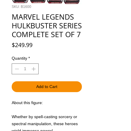
SKU: B1600
MARVEL LEGENDS
HULKBUSTER SERIES
COMPLETE SET OF 7
Price
$249.99
Quantity
*
Add to Cart
About this figure:
Whether by spell-casting sorcery or
spectral manipulation, these heroes
wield immense power!