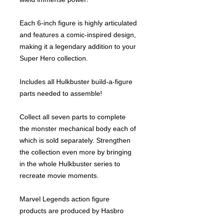
Each 6-inch figure is highly articulated
and features a comic-inspired design,
making it a legendary addition to your
Super Hero collection.
Includes all Hulkbuster build-a-figure
parts needed to assemble!
Collect all seven parts to complete
the monster mechanical body each of
which is sold separately. Strengthen
the collection even more by bringing
in the whole Hulkbuster series to
recreate movie moments.
Marvel Legends action figure
products are produced by Hasbro