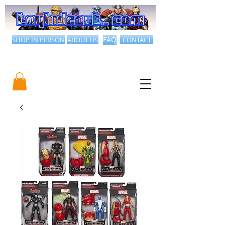
SHOP IN PERSON
ABOUT US
FAQ
CONTACT