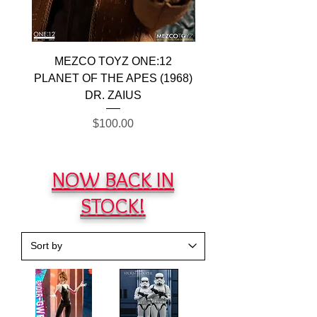
MEZCO TOYZ ONE:12
MEZCO TOYZ ONE
PLANET OF THE APES (1968)
MARVEL BLACK BOL
DR. ZAIUS
Price
$100.00
NOW BACK IN
STOCK!