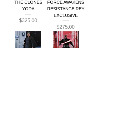
THE CLONES
FORCE AWAKENS
YODA
RESISTANCE REY
EXCLUSIVE
Price
$325.00
Price
$275.00
HOT TOYS STAR
HOT TOYS DX16
WARS THE LAST
STAR WARS
JEDI LEIA
DARTH MAUL
ORGANA
Price
$350.00
Price
$300.00