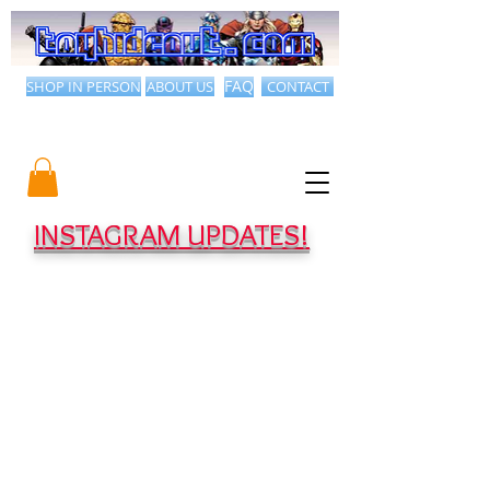
SHOP IN PERSON
ABOUT US
FAQ
CONTACT
INSTAGRAM UPDATES!