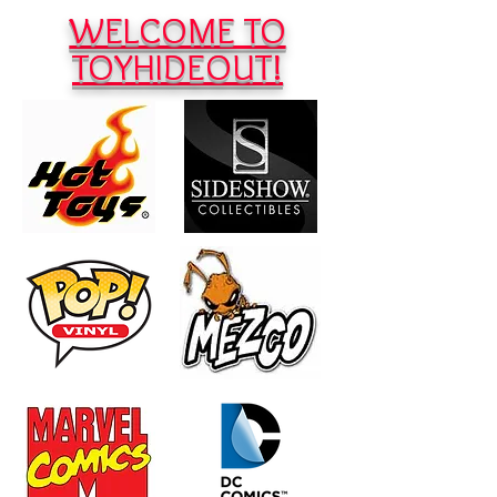
WELCOME TO
TOYHIDEOUT!