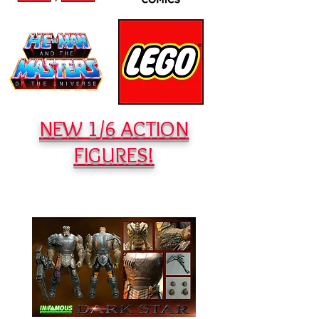
NEW 1/6 ACTION
FIGURES!