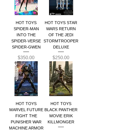
HOT TOYS
HOT TOYS STAR
SPIDER-MAN
WARS RETURN
INTO THE
OF THE JEDI
SPIDER-VERSE
STORMTROOPER
SPIDER-GWEN
DELUXE
Price
Price
$350.00
$250.00
HOT TOYS
HOT TOYS
MARVEL FUTURE
BLACK PANTHER
FIGHT THE
MOVIE ERIK
PUNISHER WAR
KILLMONGER
MACHINE ARMOR