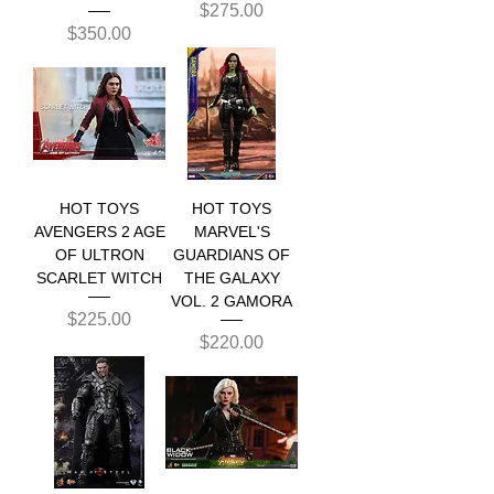
Price
$275.00
Price
$350.00
HOT TOYS
HOT TOYS
AVENGERS 2 AGE
MARVEL'S
OF ULTRON
GUARDIANS OF
SCARLET WITCH
THE GALAXY
VOL. 2 GAMORA
Price
$225.00
Price
$220.00