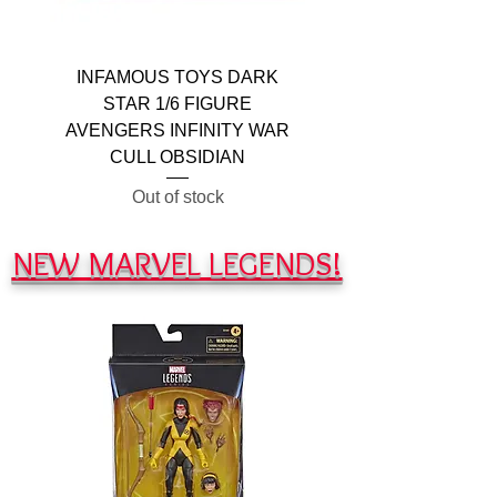
INFAMOUS TOYS DARK
HOT TOYS DEADPO
STAR 1/6 FIGURE
AVENGERS INFINITY WAR
CULL OBSIDIAN
Out of stock
NEW MARVEL LEGENDS!