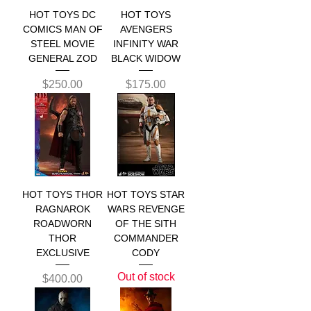
HOT TOYS DC
HOT TOYS
COMICS MAN OF
AVENGERS
STEEL MOVIE
INFINITY WAR
GENERAL ZOD
BLACK WIDOW
Price
Price
$250.00
$175.00
HOT TOYS THOR
HOT TOYS STAR
RAGNAROK
WARS REVENGE
ROADWORN
OF THE SITH
THOR
COMMANDER
EXCLUSIVE
CODY
Out of stock
Price
$400.00