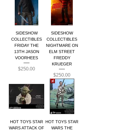
SIDESHOW
SIDESHOW
COLLECTIBLES
COLLECTIBLES
FRIDAY THE
NIGHTMARE ON
13TH JASON
ELM STREET
VOORHEES
FREDDY
KRUEGER
Price
$250.00
Price
$250.00
HOT TOYS STAR
HOT TOYS STAR
WARS ATTACK OF
WARS THE