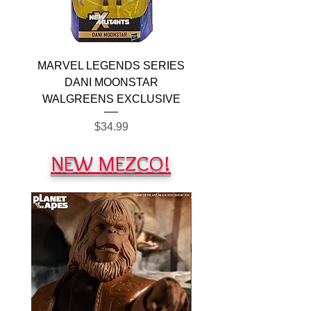
MARVEL LEGENDS SERIES
DANI MOONSTAR
WALGREENS EXCLUSIVE
Price
$34.99
NEW MEZCO!